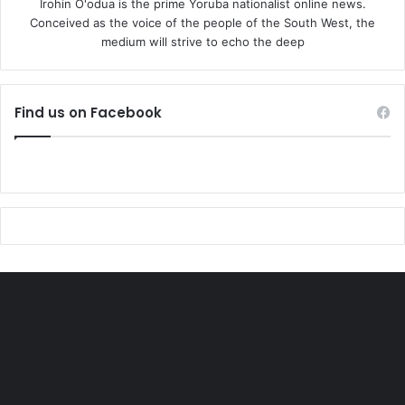
Irohin O'odua is the prime Yoruba nationalist online news.
Conceived as the voice of the people of the South West, the
medium will strive to echo the deep
Find us on Facebook