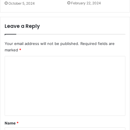
s
February 22, 2024
October 5, 2024
Leave a Reply
Your email address will not be published.
Required fields are
marked
*
C
o
m
m
e
n
t
*
Name
*