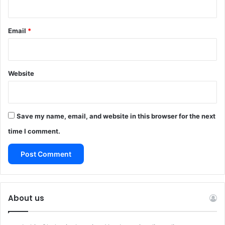
Email
*
Website
Save my name, email, and website in this browser for the next
time I comment.
About us