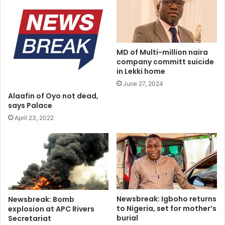
g
Council to the State Deputy Chairman and also surrender
m
e
e
all Union properties in your possession to the State
a
-
Secretary of the Union forthwith”
n
a
n
n
MD of Multi-million naira
u
o
company committ suicide
a
t
in Lekki home
l
h
June 27, 2024
a
e
Alaafin of Oyo not dead,
w
r
says Palace
a
v
April 23, 2022
r
i
d
c
t
i
m
s
p
e
Newsbreak: Igboho returns
Newsbreak: Bomb
a
to Nigeria, set for mother’s
explosion at APC Rivers
k
burial
Secretariat