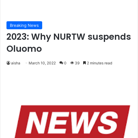
Breaking News
2023: Why NURTW suspends
Oluomo
aisha
March 10, 2022
0
39
2 minutes read