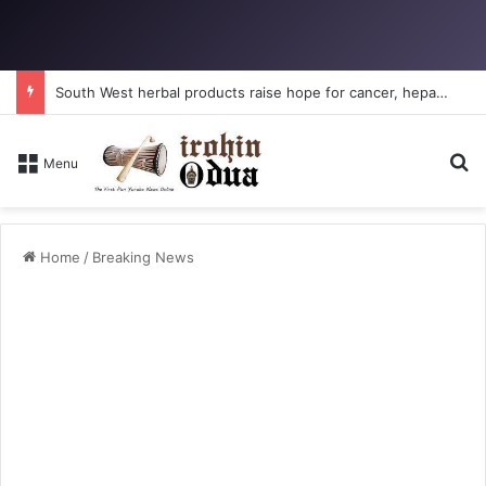
South West herbal products raise hope for cancer, hepatitis B treatment
S
Menu
Home
/
Breaking News