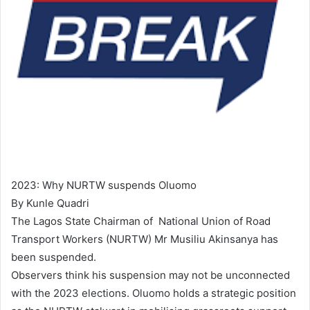
2023: Why NURTW suspends Oluomo
By Kunle Quadri
The Lagos State Chairman of National Union of Road
Transport Workers (NURTW) Mr Musiliu Akinsanya has
been suspended.
Observers think his suspension may not be unconnected
with the 2023 elections. Oluomo holds a strategic position