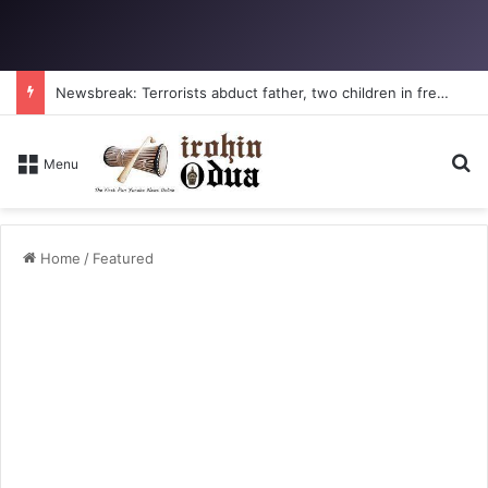
Newsbreak: Terrorists abduct father, two children in fresh Kogi attack
Se
Menu
Home
/
Featured