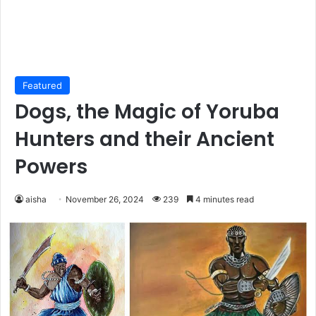
Featured
Dogs, the Magic of Yoruba
Hunters and their Ancient
Powers
aisha
November 26, 2024
239
4 minutes read