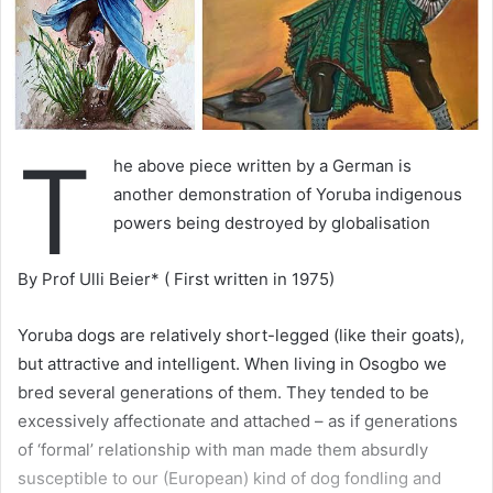
T
he above piece written by a German is
another demonstration of Yoruba indigenous
powers being destroyed by globalisation
By Prof Ulli Beier* ( First written in 1975)
Yoruba dogs are relatively short-legged (like their goats),
but attractive and intelligent. When living in Osogbo we
bred several generations of them. They tended to be
excessively affectionate and attached – as if generations
of ‘formal’ relationship with man made them absurdly
susceptible to our (European) kind of dog fondling and