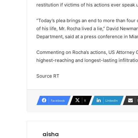
restitution if victims of his actions ever speak 
“Today’s plea brings an end to more than four 
of his life, Mr. Rocha lived a lie,” David Newman
Department, said at a press conference in Mia
Commenting on Rocha’s actions, US Attorney G
highest-reaching and longest-lasting infiltrat
Source RT
Facebook
X
LinkedIn
aisha