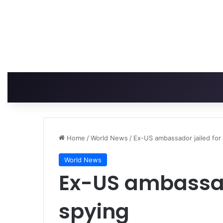
Home
/
World News
/
Ex-US ambassador jailed for
World News
Ex-US ambassado
spying