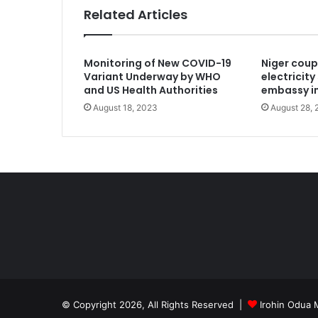
Related Articles
December 13, 2024
Monitoring of New COVID-19
Niger coup
US-Based Yoruba man joins race for
Variant Underway by WHO
electricit
and US Health Authorities
embassy i
August 18, 2023
August 28,
December 9, 2024
Nigerians panick as Trump lists tou
December 7, 2024
Open lettert to Afe Babalola Centre,
December 1, 2024
© Copyright 2026, All Rights Reserved |
Irohin Odua 
Senegal, Chad severe military ties 