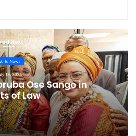
ead Next
orld News
uly 18, 2025
Yoruba Ose Sango in
ts of Law