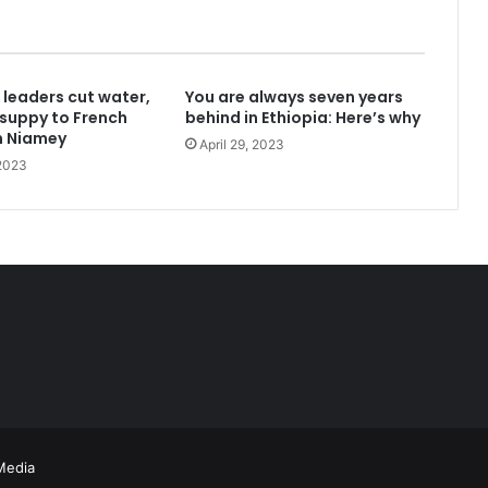
 leaders cut water,
You are always seven years
 California Governor
y suppy to French
behind in Ethiopia: Here’s why
n Niamey
April 29, 2023
 2023
gh policies on immigration
 King’s College, University of London
Media
with France