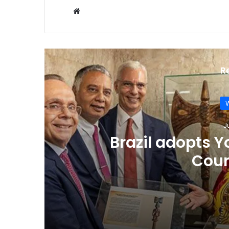
Website
R
W
J
Brazil adopts 
Cour
July 18, 2025