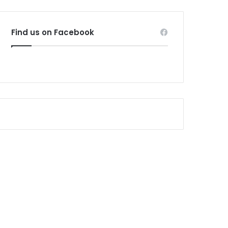
Find us on Facebook