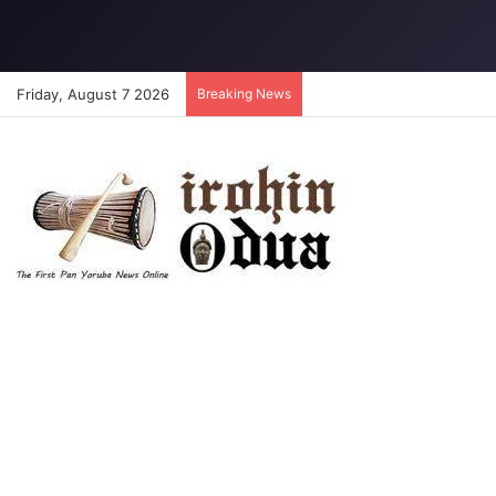
Friday, August 7 2026
Breaking News