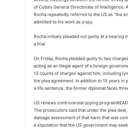
of Cuba’s General Directorate of Intelligence.
Rocha repeatedly referred to the US as “the en
admitted to his work as a spy.
Rocha initially pleaded not guilty at a hearing 
a trial.
On Friday, Rocha pleaded guilty to two charges
acting as an illegal agent of a foreign governm
13 counts of charges against him, including ly
the plea agreement. In addition to 15 years in 
a life sentence, the former diplomat faces thr
US renews controversial spying programREAD
The prosecutors said that under the plea deal, t
damage assessment of that harm that was commi
a stipulation that the US government may seek 