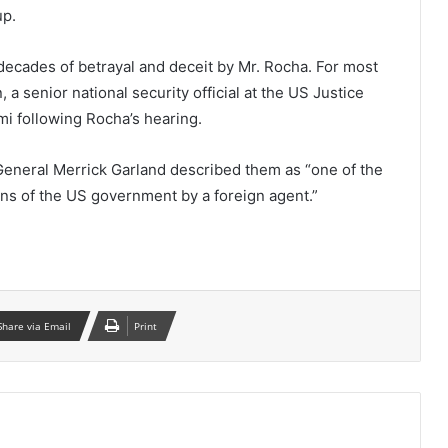
up.
decades of betrayal and deceit by Mr. Rocha. For most
, a senior national security official at the US Justice
mi following Rocha’s hearing.
eneral Merrick Garland described them as “one of the
ions of the US government by a foreign agent.”
Share via Email
Print