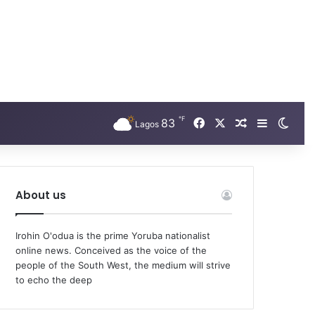
℉
Facebook
X
83
Random Arti
Sidebar
Swit
Lagos
About us
Irohin O'odua is the prime Yoruba nationalist
online news. Conceived as the voice of the
people of the South West, the medium will strive
to echo the deep