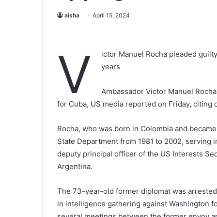
aisha
April 15, 2024
V
ictor Manuel Rocha pleaded guilty
years
Ambassador Victor Manuel Rocha h
for Cuba, US media reported on Friday, citing
Rocha, who was born in Colombia and became a
State Department from 1981 to 2002, serving in 
deputy principal officer of the US Interests Se
Argentina.
The 73-year-old former diplomat was arrested
in intelligence gathering against Washington 
several meetings between the former envoy an