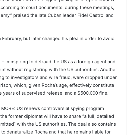
 According to court documents, during these meetings,
emy,” praised the late Cuban leader Fidel Castro, and
in February, but later changed his plea in order to avoid
 – conspiring to defraud the US as a foreign agent and
ent without registering with the US authorities. Another
ing to investigators and wire fraud, were dropped under
prison, which, given Rocha’s age, effectively constitute
ee years of supervised release, and a $500,000 fine.
 MORE: US renews controversial spying program
he former diplomat will have to share “a full, detailed
tted” with the US authorities. The deal also contains
to denaturalize Rocha and that he remains liable for