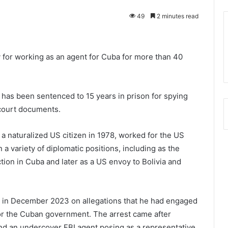
49
2 minutes read
 for working as an agent for Cuba for more than 40
as been sentenced to 15 years in prison for spying
 court documents.
 naturalized US citizen in 1978, worked for the US
a variety of diplomatic positions, including as the
ction in Cuba and later as a US envoy to Bolivia and
 in December 2023 on allegations that he had engaged
for the Cuban government. The arrest came after
d an undercover FBI agent posing as a representative