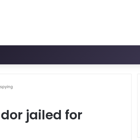
 spying
r jailed for