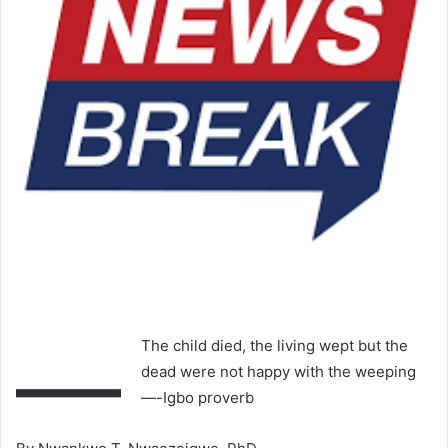
—
The child died, the living wept but the
dead were not happy with the weeping
—-Igbo proverb