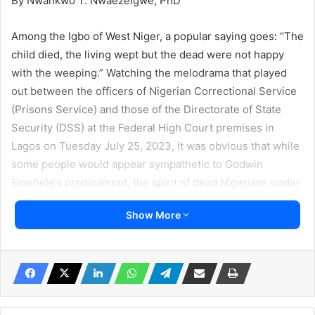
By Nwankwo T. Nwaezeigwe, PhD
Among the Igbo of West Niger, a popular saying goes: “The
child died, the living wept but the dead were not happy
with the weeping.” Watching the melodrama that played
out between the officers of Nigerian Correctional Service
(Prisons Service) and those of the Directorate of State
Security (DSS) at the Federal High Court premises in
Lagos on Tuesday July 25, 2023, it was obvious that while
some people would appear sympathetic to Godwin
Emefiele’s predicament, the spirit of dead Nigerians under
the Government of Dead President Muhammadu Buhari,
Show More
especially those who died from the calculated hardship
orchestrated by his new naira note policy will not be happy
with those sympathizing with him.
Most striking was the shameless display of official idiocy
on the public space by junior officers of the Department of
State Security (DSS) against a senior officer of the