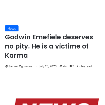
News
Godwin Emefiele deserves
no pity. He is a victime of
Karma
Samuel Ogunsona
July 26, 2023
44
7 minutes read