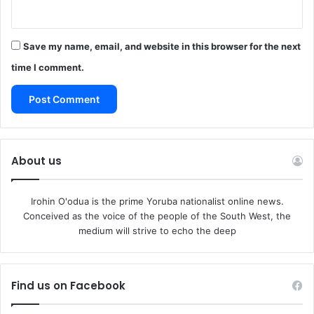
defend themselves if need be.
“We cannot accept or justify the killings of our people in
this zones simply because the same Fulani are
Save my name, email, and website in this browser for the next
perpetrating evil against their own. Boko Haram, Cattle
time I comment.
Rustling, and Banditry are alien to southerners and Middle
Belters. If we want peace to reign, we must unite to stop
our common enemy from onwards surge and invasion with
the attendant introduction of evil into our culture. Unity of
Purpose is the only answer.”
About us
It said unity is strength. It urged the people to come
together for this purpose to defend themselves by all
Irohin O'odua is the prime Yoruba nationalist online news.
legitimate means.
Conceived as the voice of the people of the South West, the
“We don’t have to fight if we are not attacked. However,
medium will strive to echo the deep
we have the right to defend ourselves.
We are now inviting you to join us to fight for freedom
against this oppression and marginalization of all of us in
Find us on Facebook
Nigeria by this clueless and inept administration.
The group can be reached through following numbers