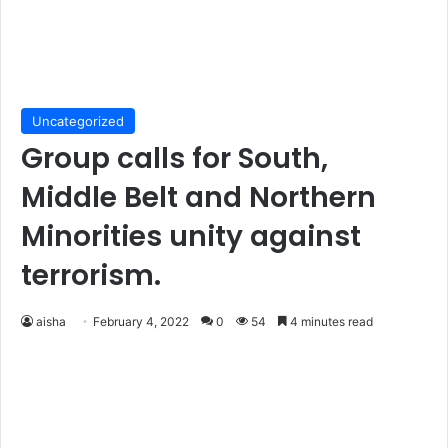
Uncategorized
Group calls for South,
Middle Belt and Northern
Minorities unity against
terrorism.
aisha
February 4, 2022
0
54
4 minutes read