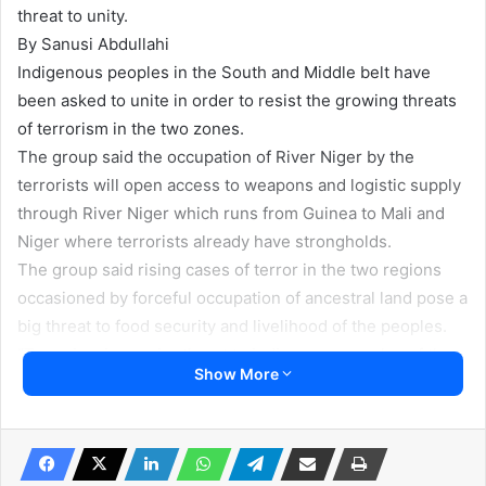
threat to unity.
By Sanusi Abdullahi
Indigenous peoples in the South and Middle belt have
been asked to unite in order to resist the growing threats
of terrorism in the two zones.
The group said the occupation of River Niger by the
terrorists will open access to weapons and logistic supply
through River Niger which runs from Guinea to Mali and
Niger where terrorists already have strongholds.
The group said rising cases of terror in the two regions
occasioned by forceful occupation of ancestral land pose a
big threat to food security and livelihood of the peoples.
“Terrorism is a major threat to indigenous peoples of the
Show More
Middle Belt and South. Thousands of people have been
killed by terrorists operating in the two areas. Their
forests are occupied. The Middle Belt is no longer the
food basket. Farmers are chased away from their farms.