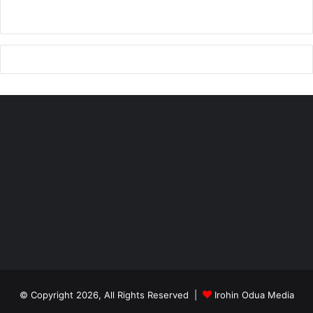
(347) 741-1071 or (917) 557-6352
Signed
Sidney Imobhio, President
Tel: 347-741-1071
email:
ogedegede@yahoo.com
© Copyright 2026, All Rights Reserved |
Irohin Odua Media