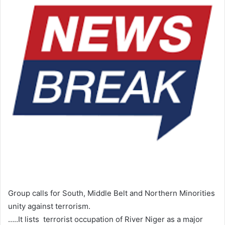
Group calls for South, Middle Belt and Northern Minorities
unity against terrorism.
…..It lists terrorist occupation of River Niger as a major