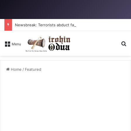
Newsbreak: Terrorists abduct father, two children in fresh Kogi attack
Se
Menu
Home
/
Featured