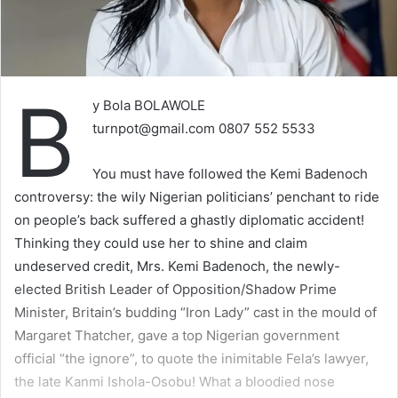
B
y Bola BOLAWOLE
turnpot@gmail.com
0807 552 5533
You must have followed the Kemi Badenoch
controversy: the wily Nigerian politicians’ penchant to ride
on people’s back suffered a ghastly diplomatic accident!
Thinking they could use her to shine and claim
undeserved credit, Mrs. Kemi Badenoch, the newly-
elected British Leader of Opposition/Shadow Prime
Minister, Britain’s budding “Iron Lady” cast in the mould of
Margaret Thatcher, gave a top Nigerian government
official “the ignore”, to quote the inimitable Fela’s lawyer,
the late Kanmi Ishola-Osobu! What a bloodied nose