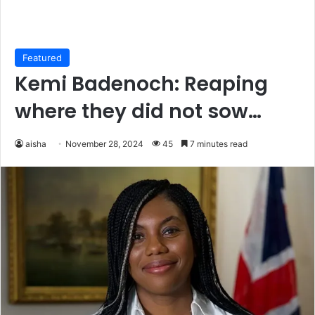
Featured
Kemi Badenoch: Reaping
where they did not sow…
aisha
November 28, 2024
45
7 minutes read