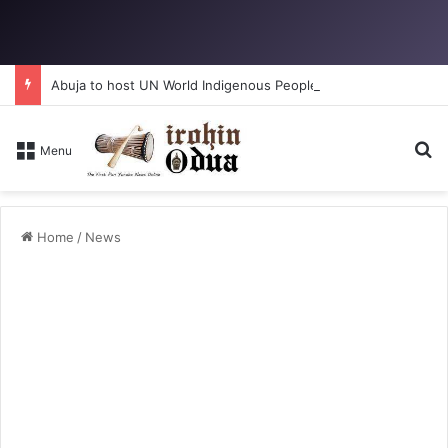
Abuja to host UN World Indigenous Peoples day
S
Menu
Home
/
News