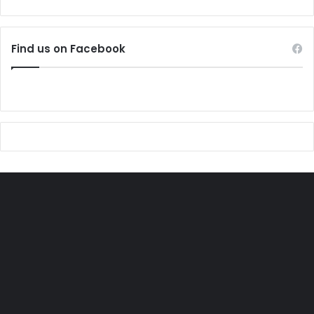
Find us on Facebook