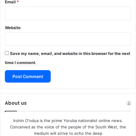
Email
*
Website
Save my name, email, and website in this browser for the next
time I comment.
About us
Irohin O'odua is the prime Yoruba nationalist online news.
Conceived as the voice of the people of the South West, the
medium will strive to echo the deep