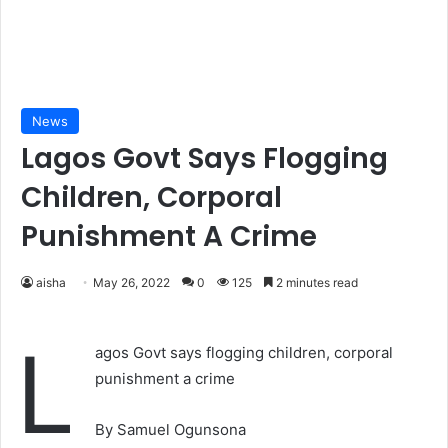
News
Lagos Govt Says Flogging
Children, Corporal
Punishment A Crime
aisha
May 26, 2022
0
125
2 minutes read
L
agos Govt says flogging children, corporal
punishment a crime
By Samuel Ogunsona