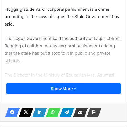
Flogging students or corporal punishment is a crime
according to the laws of Lagos the State Government has
said.
The Lagos Government said the authority of Lagos abhors
flogging of children or any corporal punishment adding
that the state has put a stop to it in public and private
schools.
The Director in the Ministry of Education Mrs. Adumasi
Bosede who spoke on behalf of the state government said
Show More
flogging or corporal punishment stunts the potential of
students and fuels violence in the society.
She spoke at the scientific conference of the Association
of Resident Doctors, Federal Neuro-psychiatric Hospital,
Yaba in Lagos State on Wednesday.