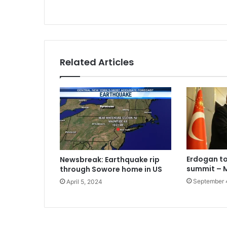
Related Articles
Erdogan to
Newsbreak: Earthquake rip
summit –
through Sowore home in US
September 
April 5, 2024