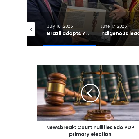
ly 18, 2025
June 17, 2025
March 13, 2025
Brazil adopts Yoruba Ose Sango in Courts of Law
Indigenous leader elected to UN Anti-Racism Committee
Newsbreak:
Court
nullifies
Edo
PDP
primary
election
Newsbreak: Court nullifies Edo PDP
primary election