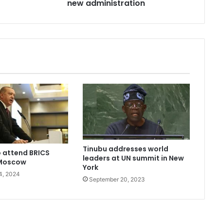
under
new administration
new
administration
Tinubu addresses world
 attend BRICS
leaders at UN summit in New
 Moscow
York
4, 2024
September 20, 2023