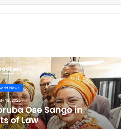
ead Next
orld News
une 17, 2025
r elected to UN Anti-
 Committee