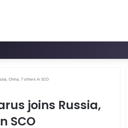
sia, China, 7 others in SCO
rus joins Russia,
 in SCO