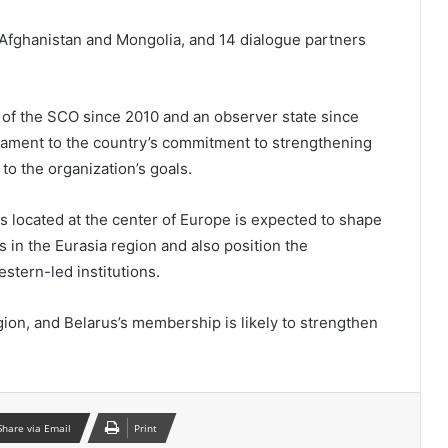
 Afghanistan and Mongolia, and 14 dialogue partners
of the SCO since 2010 and an observer state since
stament to the country’s commitment to strengthening
o the organization’s goals.
s located at the center of Europe is expected to shape
es in the Eurasia region and also position the
stern-led institutions.
gion, and Belarus’s membership is likely to strengthen
Share via Email
Print