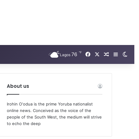
℉
Facebook
X
76
Random Arti
Sidebar
Swit
Lagos
About us
Irohin O'odua is the prime Yoruba nationalist
online news. Conceived as the voice of the
people of the South West, the medium will strive
to echo the deep