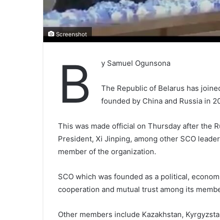
Screenshot
B
y Samuel Ogunsona
The Republic of Belarus has join
founded by China and Russia in 20
This was made official on Thursday after the R
President, Xi Jinping, among other SCO leader
member of the organization.
SCO which was founded as a political, economi
cooperation and mutual trust among its membe
Other members include Kazakhstan, Kyrgyzstan, 