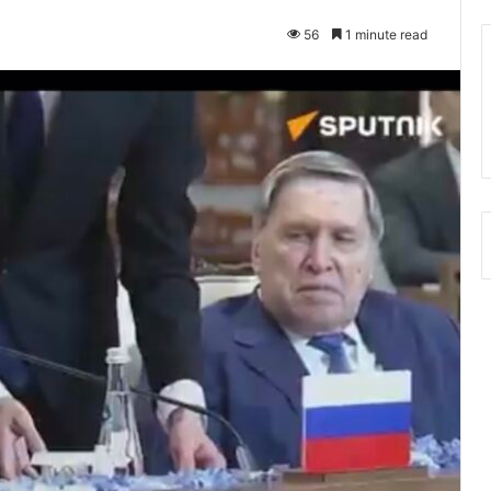
56
1 minute read