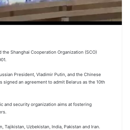
ed the Shanghai Cooperation Organization (SCO)
01.
ussian President, Vladimir Putin, and the Chinese
s signed an agreement to admit Belarus as the 10th
c and security organization aims at fostering
rs.
Tajikistan, Uzbekistan, India, Pakistan and Iran.