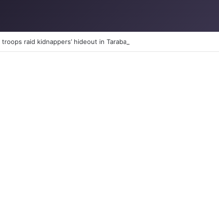
troops raid kidnappers’ hideout in Taraba