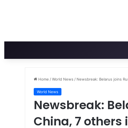
Home
/
World News
/
Newsbreak: Belarus joins Rus
World News
Newsbreak: Bela
China, 7 others