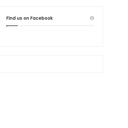
Find us on Facebook