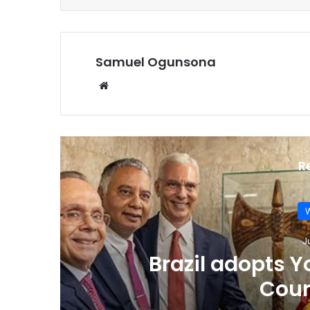
Samuel Ogunsona
Website
R
W
J
Indigenous leade
Racism