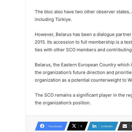
The bloc also have two other observer states,
including Türkiye.
However, Belarus has been a dialogue partner 
2015. Its accession to full membership is a te
ties with other SCO members and contributing t
Belarus, the Eastern European Country which i
the organization’s future direction and prioriti
organization as a potential counterweight to We
The SCO remains a significant player in the re
the organization’s position.
Facebook
X
LinkedIn