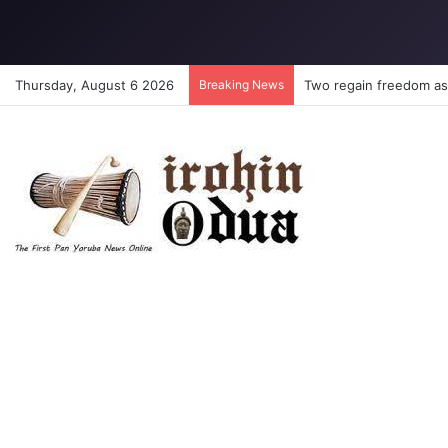
Thursday, August 6 2026
Breaking News
Two regain freedom as 