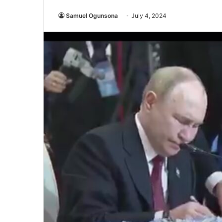
Samuel Ogunsona
July 4, 2024