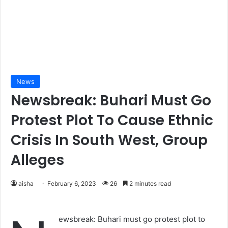
News
Newsbreak: Buhari Must Go
Protest Plot To Cause Ethnic
Crisis In South West, Group
Alleges
aisha
February 6, 2023
26
2 minutes read
ewsbreak: Buhari must go protest plot to