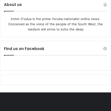
About us
and anti South West plot. They are already moving huge
funds around to mobilise the people in the South West.”
Irohin O'odua is the prime Yoruba nationalist online news.
AYDM said the protest may be hijacked by reactionary
Conceived as the voice of the people of the South West, the
medium will strive to echo the deep
forces to instigate Yoruba-Northern conflict to reduce the
prospect of Asiwaju emerging as the next President. We
must not play into their hands. We are a wise people.”
Find us on Facebook