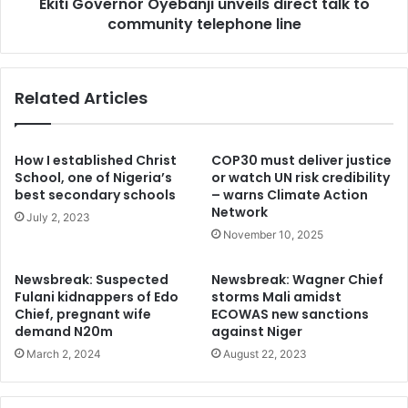
Ekiti Governor Oyebanji unveils direct talk to
line
plot. It may not be unconnected with the CBN and the
community telephone line
Cabal plot. Millions of naira are being move around to
ensure the protest holds.”
Related Articles
AYDM said It is a plot against Yorubaland.
“It looks genuine at this moment of harsh economic
How I established Christ
COP30 must deliver justice
realities but it is a poison. Do not take it. Any BUHARI
School, one of Nigeria’s
or watch UN risk credibility
MUST GO protest in Yorubaland now is a conscious
best secondary schools
– warns Climate Action
Network
attempt to instigate the North against the prospect of a
July 2, 2023
November 10, 2025
South West candidate emerging on February 25.”
Newsbreak: Suspected
Newsbreak: Wagner Chief
The group said Yoruba had endured since 2015.
Fulani kidnappers of Edo
storms Mali amidst
Chief, pregnant wife
ECOWAS new sanctions
demand N20m
against Niger
“We don’t need to climb the tree for an over riped orange
March 2, 2024
August 22, 2023
that is about to fall.
Pan Yoruba groups are determined to mobilise the entire
Yorubaland against this cuny, sly and counter productive