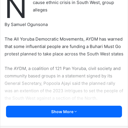
N
cause ethnic crisis in South West, group
alleges
By Samuel Ogunsona
The All Yoruba Democratic Movements, AYDM has warned
that some influential people are funding a Buhari Must Go
protest planned to take place across the South West states
The AYDM, a coalition of 121 Pan Yoruba, civil society and
community based groups in a statement signed by its
General Secretary, Popoola Ajayi said the planned rally
was an extention of the 2023 intrigues to set the people of
the South West against a section of the North.
Show More
“The people of the South West are not happy with the
social political situation. But instead of embarking on a
protest that is destined to be hijacked by ethnic