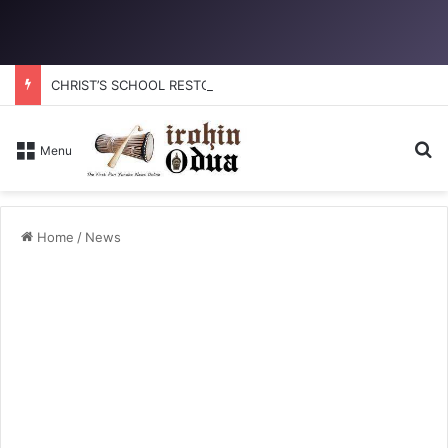
CHRIST’S SCHOOL RESTORATION: How to reclaim the glory
Se
Menu
Home
/
News