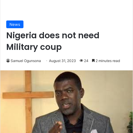
News
Nigeria does not need
Military coup
Samuel Ogunsona
August 31, 2023
24
2 minutes read