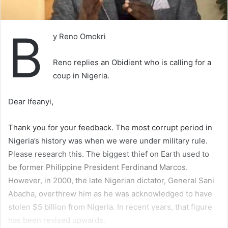
B
y Reno Omokri
Reno replies an Obidient who is calling for a
coup in Nigeria.
Dear Ifeanyi,
Thank you for your feedback. The most corrupt period in
Nigeria’s history was when we were under military rule.
Please research this. The biggest thief on Earth used to
be former Philippine President Ferdinand Marcos.
However, in 2000, the late Nigerian dictator, General Sani
Abacha, overthrew him as he was acknowledged to have
stolen $5 billion from Nigeria. In recent years, that figure
has been revised upwards.