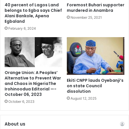
bank. No wonder he boasted of being richer than
40 percent of Lagos Land
Foremost Buhari supporter
President Biden!
belongs to Egba says Chief
murdered in Anambra
Alani Bankole, Apena
November 25, 2021
Egbaland
February 6, 2024
Orange Union: A Peoples’
Alternative to Prevent War
Ekiti CNPP lauds Oyebanji’s
and Chaos in NigeriaThe
on state Council
Irohinoodua Editorial —-
dissolution
October 06, 2023
August 12, 2025
October 6, 2023
About us