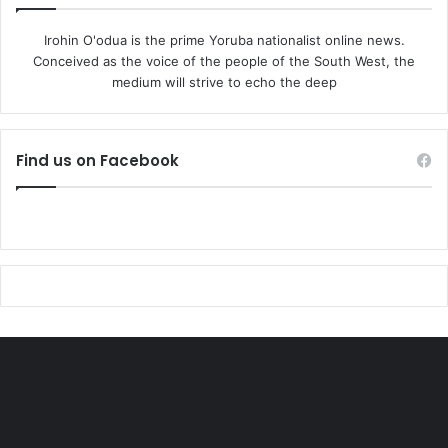
Irohin O'odua is the prime Yoruba nationalist online news.
Conceived as the voice of the people of the South West, the
medium will strive to echo the deep
Find us on Facebook