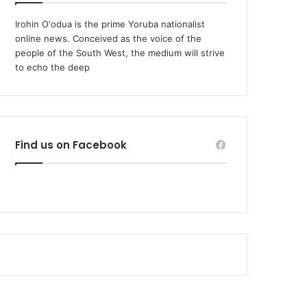
Irohin O'odua is the prime Yoruba nationalist
online news. Conceived as the voice of the
people of the South West, the medium will strive
to echo the deep
Find us on Facebook