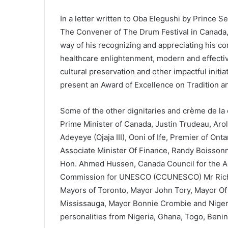
In a letter written to Oba Elegushi by Prince 
The Convener of The Drum Festival in Canada,
way of his recognizing and appreciating his co
healthcare enlightenment, modern and effecti
cultural preservation and other impactful initia
present an Award of Excellence on Tradition an
Some of the other dignitaries and crème de la
Prime Minister of Canada, Justin Trudeau, Aro
Adeyeye (Ojaja III), Ooni of Ife, Premier of On
Associate Minister Of Finance, Randy Boissonna
Hon. Ahmed Hussen, Canada Council for the Art
Commission for UNESCO (CCUNESCO) Mr Richa
Mayors of Toronto, Mayor John Tory, Mayor Of
Mississauga, Mayor Bonnie Crombie and Niger
personalities from Nigeria, Ghana, Togo, Beni