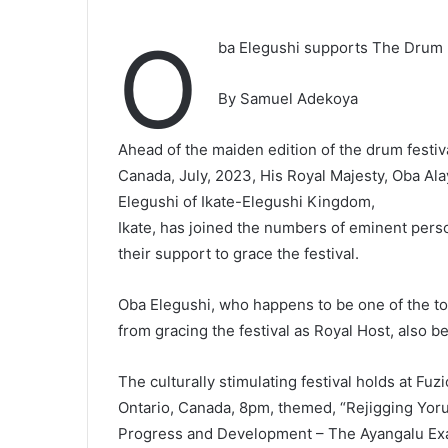
O
ba Elegushi supports The Drum F
By Samuel Adekoya
Ahead of the maiden edition of the drum festiva
Canada, July, 2023, His Royal Majesty, Oba Al
Elegushi of Ikate-Elegushi Kingdom,
Ikate, has joined the numbers of eminent pers
their support to grace the festival.
Oba Elegushi, who happens to be one of the to
from gracing the festival as Royal Host, also 
The culturally stimulating festival holds at Fu
Ontario, Canada, 8pm, themed, “Rejigging Yorub
Progress and Development – The Ayangalu Ex