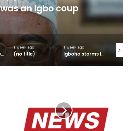
 was an Igbo coup
1 week ago
1 week ago
2 weeks 
Army approves GOCs for newly established Divisions
(no title)
Igboho storms Ilorin, promise to flush out terroristsBy Omolade Adegbuyi
Structure
of
Western
Nigeria
Self
Rule
(1952
to