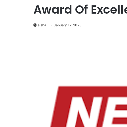
Award Of Excel
aisha
January 12, 2023