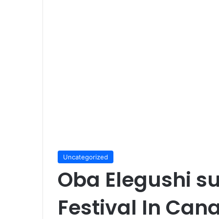
Uncategorized
Oba Elegushi s
Festival In Can