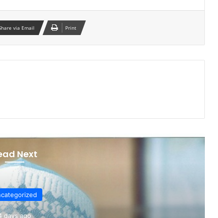
Share via Email
Print
ead Next
categorized
4 days ago