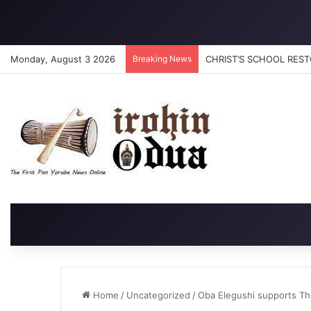
Monday, August 3 2026
Breaking News
CHRIST’S SCHOOL RESTO
Home
/
Uncategorized
/
Oba Elegushi supports The