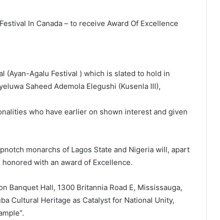
estival In Canada – to receive Award Of Excellence
l (Ayan-Agalu Festival ) which is slated to hold in
ayeluwa Saheed Ademola Elegushi (Kusenla III),
onalities who have earlier on shown interest and given
pnotch monarchs of Lagos State and Nigeria will, apart
be honored with an award of Excellence.
zion Banquet Hall, 1300 Britannia Road E, Mississauga,
a Cultural Heritage as Catalyst for National Unity,
ample”.