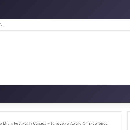
RATION: How to reclaim the glory
 Drum Festival In Canada – to receive Award Of Excellence