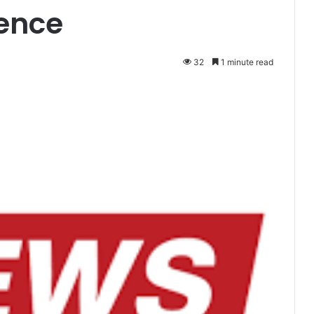
lence
32
1 minute read