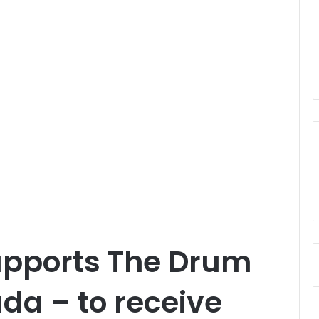
upports The Drum
ada – to receive