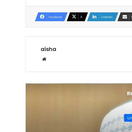
Facebook
X
LinkedIn
aisha
Website
R
Un