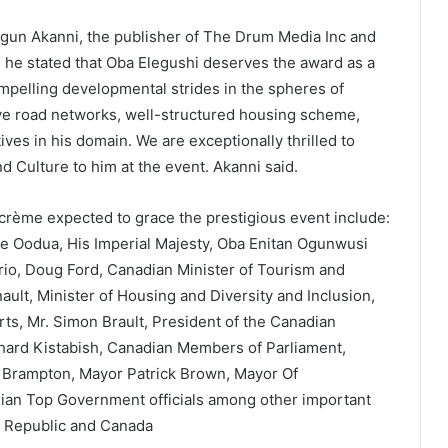
Segun Akanni, the publisher of The Drum Media Inc and
 he stated that Oba Elegushi deserves the award as a
mpelling developmental strides in the spheres of
ve road networks, well-structured housing scheme,
tives in his domain. We are exceptionally thrilled to
d Culture to him at the event. Akanni said.
 crème expected to grace the prestigious event include:
le Oodua, His Imperial Majesty, Oba Enitan Ogunwusi
tario, Doug Ford, Canadian Minister of Tourism and
ult, Minister of Housing and Diversity and Inclusion,
s, Mr. Simon Brault, President of the Canadian
rd Kistabish, Canadian Members of Parliament,
 Brampton, Mayor Patrick Brown, Mayor Of
ian Top Government officials among other important
n Republic and Canada