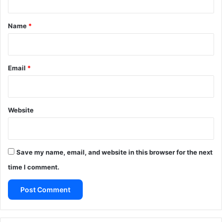
t
*
Name
*
Email
*
Website
Save my name, email, and website in this browser for the next
time I comment.