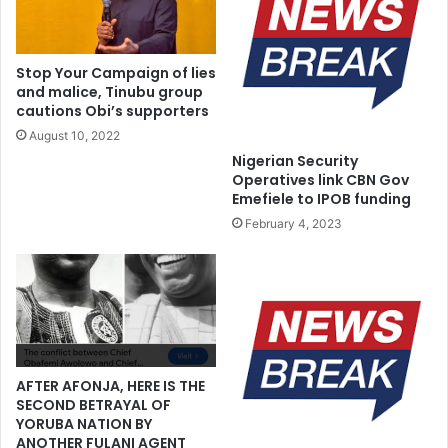
a
l
,
o
c
b
Stop Your Campaign of lies
a
a
and malice, Tinubu group
l
l
cautions Obi’s supporters
l
W
August 10, 2022
s
o
Nigerian Security
f
m
Operatives link CBN Gov
o
e
Emefiele to IPOB funding
r
n
February 4, 2023
p
L
e
e
a
a
c
d
e
e
r
s
h
AFTER AFONJA, HERE IS THE
i
SECOND BETRAYAL OF
p
YORUBA NATION BY
A
ANOTHER FULANI AGENT