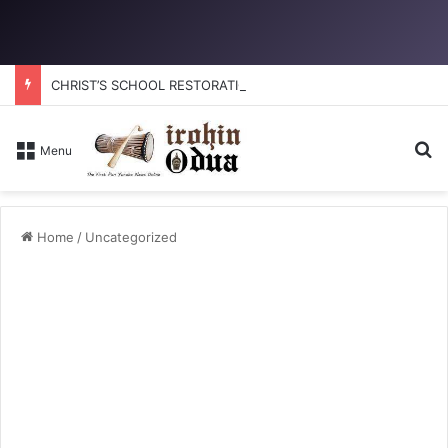
CHRIST’S SCHOOL RESTORATION: How to reclaim the glory
S
Menu
Home
/
Uncategorized