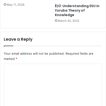
w
May 11, 2026
ÈṢÙ: Understanding ESU in
a
Yoruba Theory of
r
Knowledge
d
March 30, 2022
Leave a Reply
Your email address will not be published.
Required fields are
marked
*
C
o
m
m
e
n