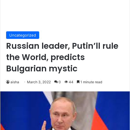
Uncategorized
Russian leader, Putin’ll rule
the World, predicts
Bulgarian mystic
aisha
March 3, 2022
0
44
1 minute read