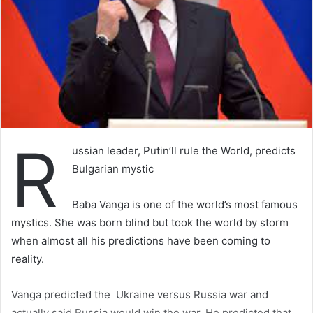
R
ussian leader, Putin’ll rule the World, predicts
Bulgarian mystic
Baba Vanga is one of the world’s most famous
mystics. She was born blind but took the world by storm
when almost all his predictions have been coming to
reality.
Vanga predicted the Ukraine versus Russia war and
actually said Russia would win the war. He predicted that