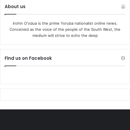
About us
Irohin O'odua is the prime Yoruba nationalist online news.
Conceived as the voice of the people of the South West, the
medium will strive to echo the deep
Find us on Facebook