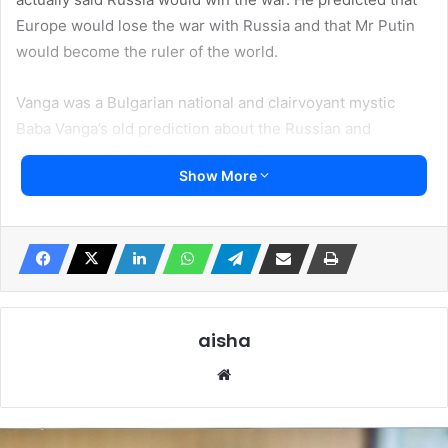
Europe would lose the war with Russia and that Mr Putin
would become the ruler of the world.
Vanga was a Bulgarian national and clairvoyant mystic
Baba Vanga’s old prediction about the Russian and
Ukrainian war has been going viral.
Show More
Baba Vanga, dies 26 years ago but his landmarks remain.
She predicted the collapsed of the Soviet Union, the US
attack on Iraq, the fall of Libya and the attack by terrorist
on the United States 9/11. She also predicted the exit of
Brittan from the European Union, (EU)
aisha
Baba Vanga was said to have told a journalist, Valentin
We
Sidorov that Russia would become the ‘lord of the world’
bsi
while Europe would become a ‘wasteland’.
te