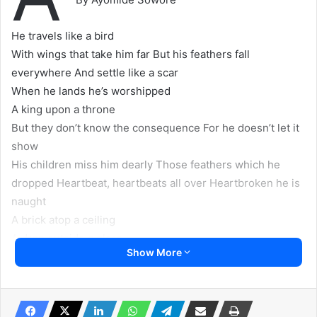
He travels like a bird
With wings that take him far But his feathers fall
everywhere And settle like a scar
When he lands he’s worshipped
A king upon a throne
But they don’t know the consequence For he doesn’t let it
show
His children miss him dearly Those feathers which he
dropped Heartbeat, heartbeats all over Heartbroken he is
naught
A brick atop a ceiling
A drop outside a glass
Show More
We know outside he means something But when is his
entrance?
…
August 3, 2019