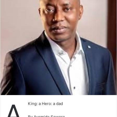
A
King: a Hero: a dad
By Ayomide Sowore