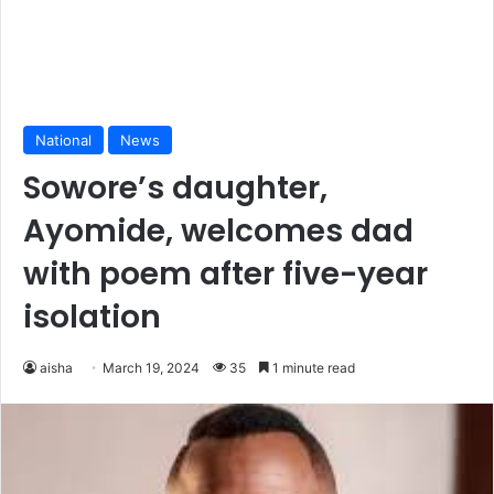
National
News
Sowore’s daughter,
Ayomide, welcomes dad
with poem after five-year
isolation
aisha
March 19, 2024
35
1 minute read