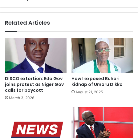
Related Articles
DISCO extortion: Edo Gov
How I exposed Buhari
joins protest as Niger Gov
kidnap of Umaru Dikko
calls for boycott
August 21, 2025
March 3, 2026