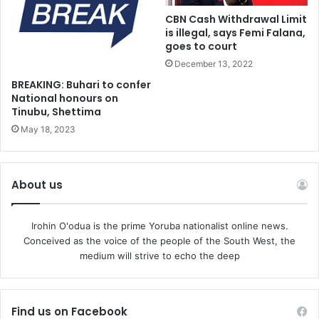
CBN Cash Withdrawal Limit
is illegal, says Femi Falana,
goes to court
December 13, 2022
BREAKING: Buhari to confer
National honours on
Tinubu, Shettima
May 18, 2023
About us
Irohin O'odua is the prime Yoruba nationalist online news.
Conceived as the voice of the people of the South West, the
medium will strive to echo the deep
Find us on Facebook