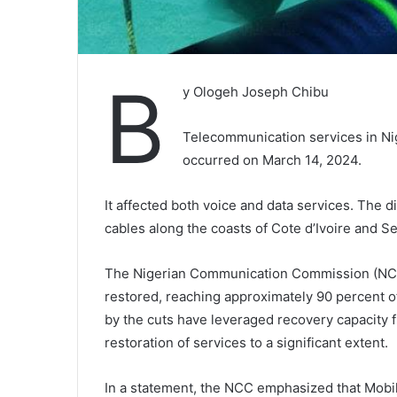
B
y Ologeh Joseph Chibu
Telecommunication services in Nig
occurred on March 14, 2024.
It affected both voice and data services. The d
cables along the coasts of Cote d’Ivoire and S
The Nigerian Communication Commission (NCC)
restored, reaching approximately 90 percent of
by the cuts have leveraged recovery capacity 
restoration of services to a significant extent.
In a statement, the NCC emphasized that Mob