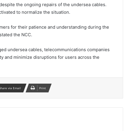
 despite the ongoing repairs of the undersea cables.
tivated to normalize the situation.
ers for their patience and understanding during the
stated the NCC.
amaged undersea cables, telecommunications companies
ity and minimize disruptions for users across the
Share via Email
Print