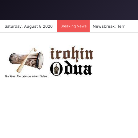
Saturday, August 8 2026
Breaking News
Newsbreak: Terrorists a