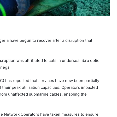
eria have begun to recover after a disruption that
isruption was attributed to cuts in undersea fibre optic
enegal.
 has reported that services have now been partially
 their peak utilization capacities. Operators impacted
from unaffected submarine cables, enabling the
ile Network Operators have taken measures to ensure