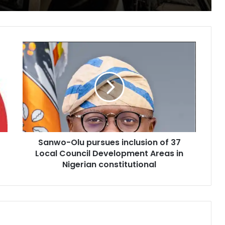
Sanwo-
Olu
pursues
inclusion
of
37
Local
Council
Development
Sanwo-Olu pursues inclusion of 37
Areas
in
Local Council Development Areas in
Nigerian
Nigerian constitutional
constitutional