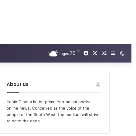
℉
Facebook
X
75
Random Arti
Sidebar
Swit
Lagos
About us
Irohin O'odua is the prime Yoruba nationalist
online news. Conceived as the voice of the
people of the South West, the medium will strive
to echo the deep