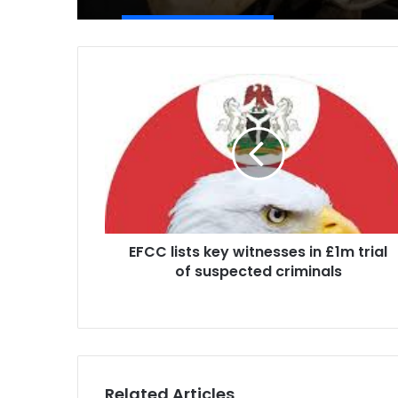
EFCC
lists
key
witnesses
in
£1m
trial
of
suspected
EFCC lists key witnesses in £1m trial
criminals
of suspected criminals
Related Articles