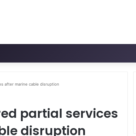
es after marine cable disruption
ed partial services
ble disruption