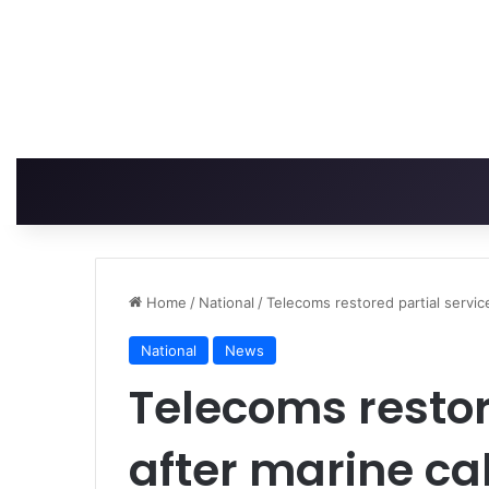
Home
/
National
/
Telecoms restored partial servic
National
News
Telecoms restor
after marine ca