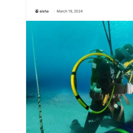
aisha
March 19, 2024