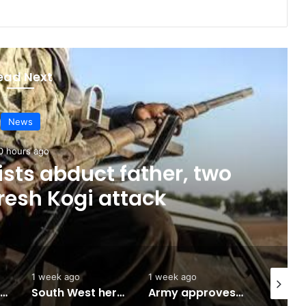
ead Next
News
0 hours ago
sts abduct father, two
fresh Kogi attack
1 week ago
1 week ago
2 weeks 
Abuja to host UN World Indigenous Peoples day
South West herbal products raise hope for cancer, hepatitis B treatment
Army approves GOCs for newly established Divisions