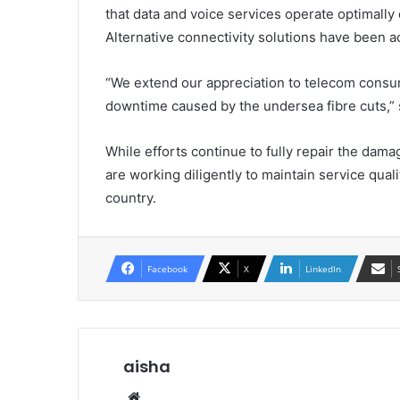
that data and voice services operate optimally
Alternative connectivity solutions have been ac
“We extend our appreciation to telecom consum
downtime caused by the undersea fibre cuts,” 
While efforts continue to fully repair the d
are working diligently to maintain service qual
country.
Facebook
X
LinkedIn
aisha
Website