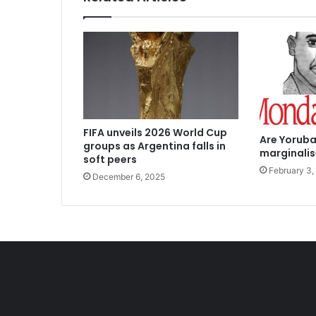
FIFA unveils 2026 World Cup
Are Yoruba
groups as Argentina falls in
marginali
soft peers
February 3,
December 6, 2025