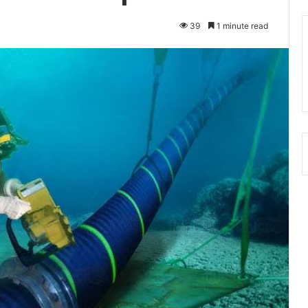
39
1 minute read