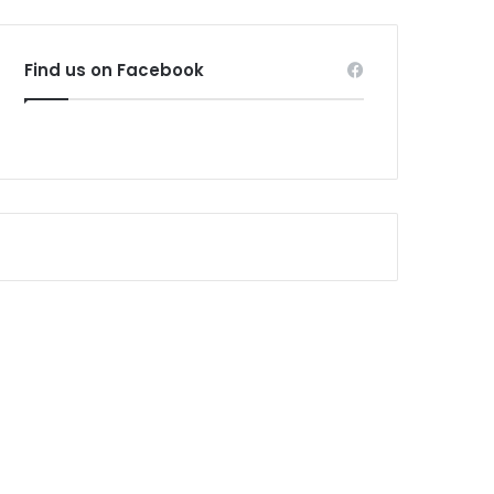
Find us on Facebook