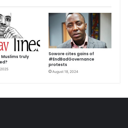
Sowore cites gains of
 Muslims truly
#EndBadGovernance
sed?
protests
 2025
August 18, 2024