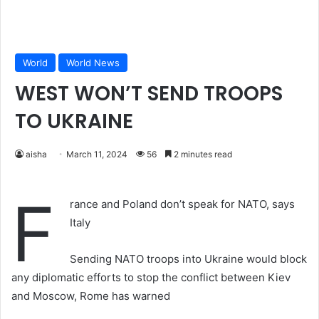
World
World News
WEST WON’T SEND TROOPS
TO UKRAINE
aisha
March 11, 2024
56
2 minutes read
F
rance and Poland don’t speak for NATO, says
Italy
Sending NATO troops into Ukraine would block
any diplomatic efforts to stop the conflict between Kiev
and Moscow, Rome has warned