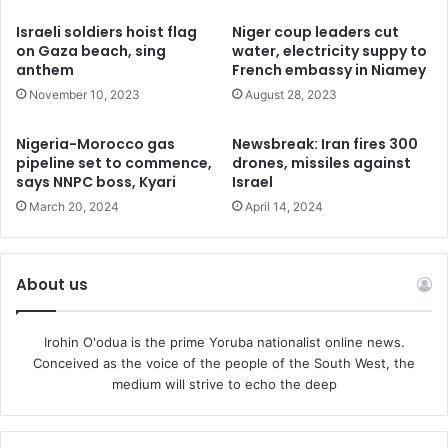
possible support to Kiev,” but consider helping in another
Israeli soldiers hoist flag
Niger coup leaders cut
way, Crosetto said, adding that Western nations should
on Gaza beach, sing
water, electricity suppy to
anthem
French embassy in Niamey
“activate diplomatic channels.”
November 10, 2023
August 28, 2023
Earlier, Pope Francis called on Kiev to “have the courage”
Nigeria-Morocco gas
Newsbreak: Iran fires 300
to engage in talks with Moscow to save lives rather than
pipeline set to commence,
drones, missiles against
allowing the bloodshed to continue. He also said that there
says NNPC boss, Kyari
Israel
is no shortage of nations and international actors,
March 20, 2024
April 14, 2024
including himself, who are willing to act as mediators in
this regard.
About us
Moscow has repeatedly said that it is ready for talks with
Kiev at any moment, as long as the reality on the ground is
Irohin O'odua is the prime Yoruba nationalist online news.
taken into account. Kiev withdrew from the Istanbul
Conceived as the voice of the people of the South West, the
negotiations with Russia in spring 2022 and has since put
medium will strive to echo the deep
forward a “peace plan” demanding Russian troops
withdraw from all territories Ukraine claims as its own