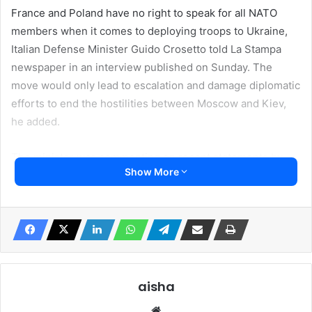
France and Poland have no right to speak for all NATO
members when it comes to deploying troops to Ukraine,
Italian Defense Minister Guido Crosetto told La Stampa
newspaper in an interview published on Sunday. The
move would only lead to escalation and damage diplomatic
efforts to end the hostilities between Moscow and Kiev,
he added.
The minister was commenting on recent statements by
Show More
French President Emmanuel Macron and Polish Foreign
Minister Radoslaw Sikorski, each of whom has entertained
the possibility of sending NATO troops to aid Kiev.
Last week, the French leader said the West “cannot
exclude” the possibility of NATO forces being deployed to
Ukraine. His comments sparked a wave of denials from
aisha
senior officials of member states, including the UK, Czech
Website