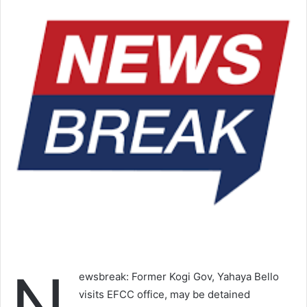
N
ewsbreak: Former Kogi Gov, Yahaya Bello
visits EFCC office, may be detained