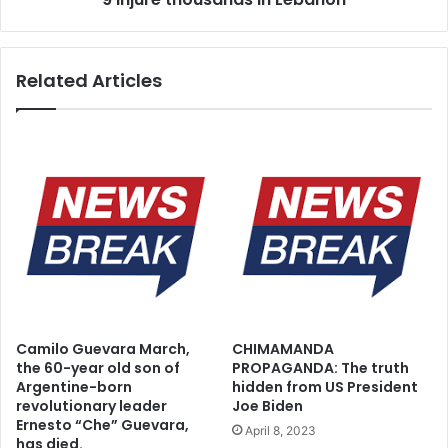
Related Articles
Camilo Guevara March,
CHIMAMANDA
the 60-year old son of
PROPAGANDA: The truth
Argentine-born
hidden from US President
revolutionary leader
Joe Biden
Ernesto “Che” Guevara,
April 8, 2023
has died.