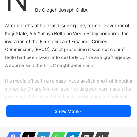
By Ologeh Joseph Chibu
After months of hide-and-seek game, former Governor of
Kogi State, Alh Yahaya Bello on Wednesday honoured the
invitation of the Economic and Financial Crimes
Commission, (EFCC). As at press time it was not clear if
Bello had been taken into custody by the anti graft agency.
A source said the EFCC might detain him.
His media office in a release made available to Irohinoodua
signed by Ohiare Micheal said the decision was made after
due consultations with his family, legal team and political
allies.
Show More
our correspondent however was informed that the EFCC
had put a lot of measures in place to squeeze the former
Governor into submission. Such efforts, Irohinoodua