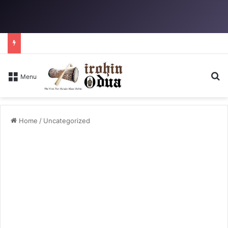
Se
Menu
Home
/
Uncategorized