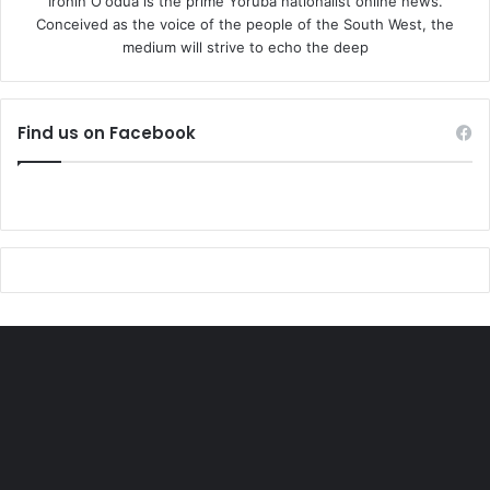
Irohin O'odua is the prime Yoruba nationalist online news.
Conceived as the voice of the people of the South West, the
medium will strive to echo the deep
Find us on Facebook