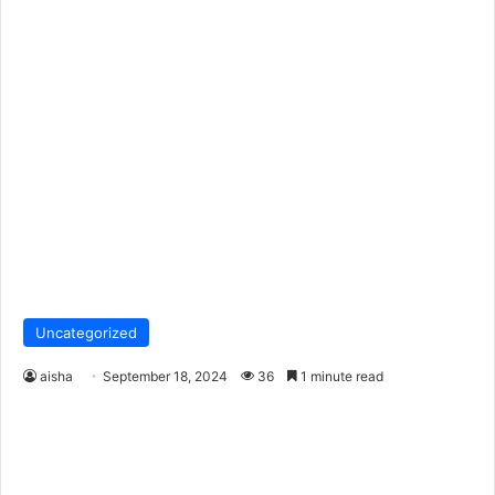
Uncategorized
aisha
September 18, 2024
36
1 minute read