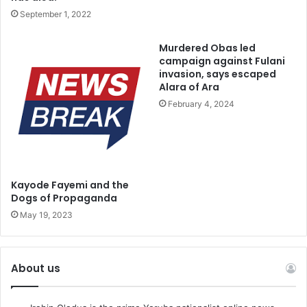
September 1, 2022
Murdered Obas led
campaign against Fulani
invasion, says escaped
Alara of Ara
February 4, 2024
Kayode Fayemi and the
Dogs of Propaganda
May 19, 2023
About us