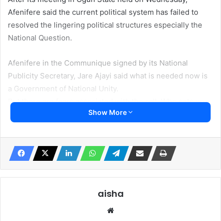
Afenifere said the current political system has failed to
resolved the lingering political structures especially the
National Question.
Afenifere in the Communique signed by its National
Publicity Secretary, Jare Ajayi said what is needed now is
a Government of National Unity.
But there are fears associated with the call. Who sets up
Show More
the National Unity Government? Will the representatives
of elected? How does it conflict with the already elected
members of the National Assembly?
The Afenifere’s call also contradicts the stand of some of
its top leaders already expressing support for some
Presidential aspirants.
aisha
We