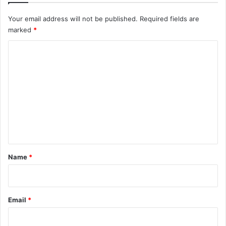
o
Your email address will not be published.
Required fields are
r
marked
*
P
r
C
e
s
o
i
m
d
m
e
n
e
c
n
y
t
*
Name
*
Email
*