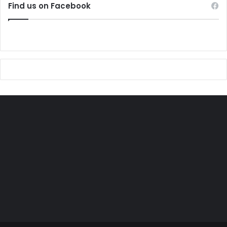
Find us on Facebook