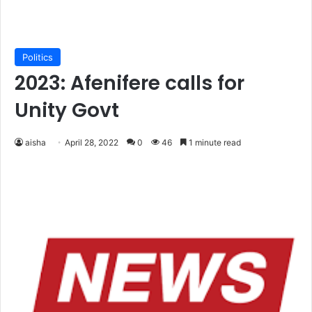
Politics
2023: Afenifere calls for
Unity Govt
aisha
April 28, 2022
0
46
1 minute read