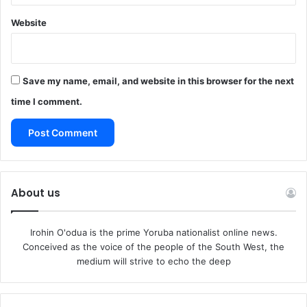
Website
Save my name, email, and website in this browser for the next
time I comment.
About us
Irohin O'odua is the prime Yoruba nationalist online news.
Conceived as the voice of the people of the South West, the
medium will strive to echo the deep