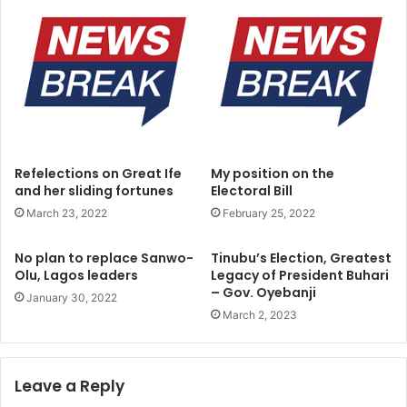
I
t
b
i
k
u
n
l
e
A
Refelections on Great Ife
My position on the
m
and her sliding fortunes
Electoral Bill
o
March 23, 2022
February 25, 2022
s
u
d
No plan to replace Sanwo-
Tinubu’s Election, Greatest
e
Olu, Lagos leaders
Legacy of President Buhari
– Gov. Oyebanji
c
January 30, 2022
l
March 2, 2023
a
r
e
Leave a Reply
s
f