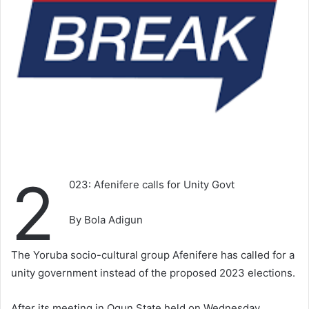
2
023: Afenifere calls for Unity Govt
By Bola Adigun
The Yoruba socio-cultural group Afenifere has called for a
unity government instead of the proposed 2023 elections.
After its meeting in Ogun State held on Wednesday,