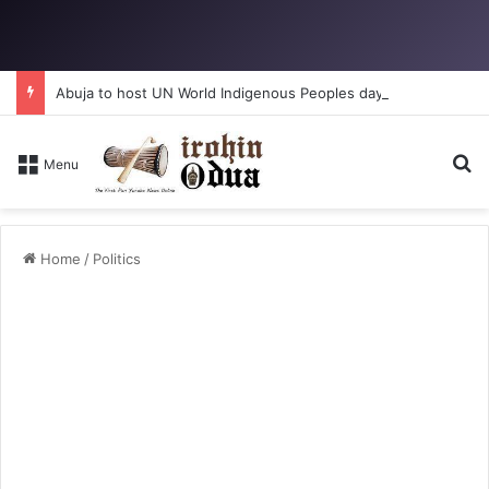
Abuja to host UN World Indigenous Peoples day
Se
Menu
Home
/
Politics