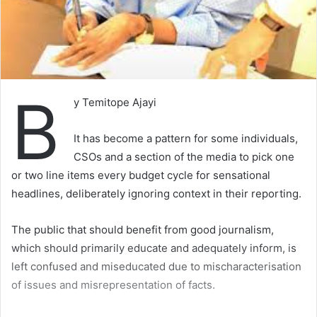
B
y Temitope Ajayi
It has become a pattern for some individuals,
CSOs and a section of the media to pick one
or two line items every budget cycle for sensational
headlines, deliberately ignoring context in their reporting.
The public that should benefit from good journalism,
which should primarily educate and adequately inform, is
left confused and miseducated due to mischaracterisation
of issues and misrepresentation of facts.