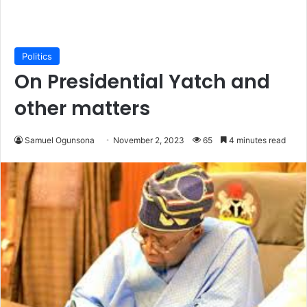
Politics
On Presidential Yatch and
other matters
Samuel Ogunsona
November 2, 2023
65
4 minutes read