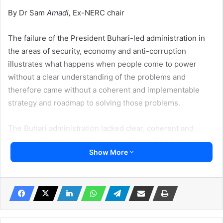
By Dr Sam
Amadi,
Ex-NERC chair
The failure of the President Buhari-led administration in
the areas of security, economy and anti-corruption
illustrates what happens when people come to power
without a clear understanding of the problems and
therefore came without a coherent and implementable
strategy and roadmap to solving those problems.
The Buhari administration lacked clear, coherent and
accurate diagnosis of Nigeria’s problems. The buzz word
Show More
change was nothing implementable, the mantra lacked
clarity and precision. The All Progressives Congress
(APC) propaganda machine did not fully align to or address
the real underlining causes of Nigeria’s corruption status,
which derives from the crisis of production, crisis of ethics
and crisis of nationality.