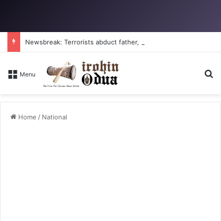
Newsbreak: Terrorists abduct father, two children in fresh Kogi attack
S
Menu
Home
/
National