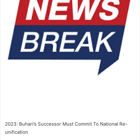
2023: Buhari’s Successor Must Commit To National Re-
unification