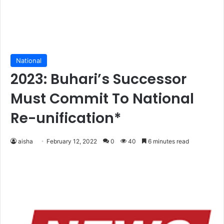
National
2023: Buhari’s Successor
Must Commit To National
Re-unification*
aisha
February 12, 2022
0
40
6 minutes read