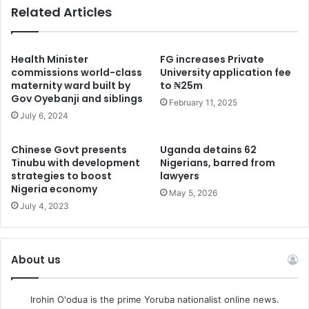
Related Articles
Health Minister
FG increases Private
commissions world-class
University application fee
maternity ward built by
to ₦25m
Gov Oyebanji and siblings
February 11, 2025
July 6, 2024
Chinese Govt presents
Uganda detains 62
Tinubu with development
Nigerians, barred from
strategies to boost
lawyers
Nigeria economy
May 5, 2026
July 4, 2023
About us
Irohin O'odua is the prime Yoruba nationalist online news.