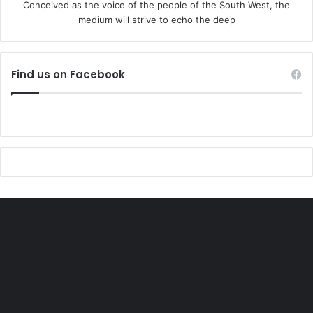
Conceived as the voice of the people of the South West, the
medium will strive to echo the deep
Find us on Facebook