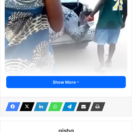
Show More
aisha