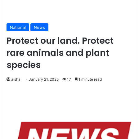
National
News
Protect our land. Protect
rare animals and plant
species
aisha
January 21, 2025
17
1 minute read