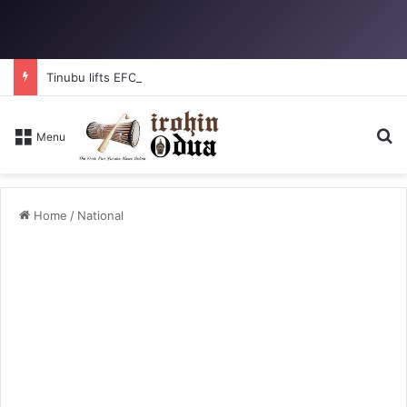
Tinubu lifts EFCC ban on Osun account
Se
Menu
Home
/
National