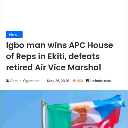
News
Igbo man wins APC House
of Reps in Ekiti, defeats
retired Air Vice Marshal
Samuel Ogunsona
May 26, 2026
669
1 minute read