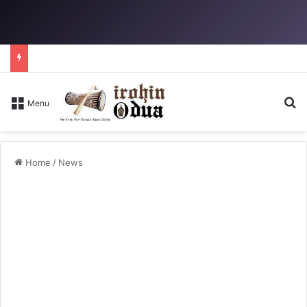
Se
Menu
Home
/
News