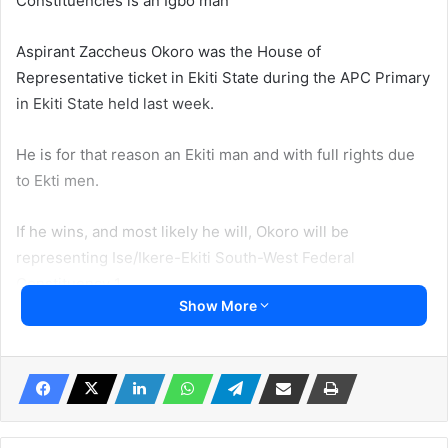
Constituencies is an Igbo man
Aspirant Zaccheus Okoro was the House of
Representative ticket in Ekiti State during the APC Primary
in Ekiti State held last week.
He is for that reason an Ekiti man and with full rights due
to Ekti men.
If he wins, and most likely he will, Okoro will be
representing Ise/Ikere-Ekiti South-West Federal
Constituency 1.
Show More
He may emerge to represent Ekiti people in the National
Assembly.
Ironically, Irohinoodua was informed that Okoro defeated
the incumbent Representative member who is a full son of