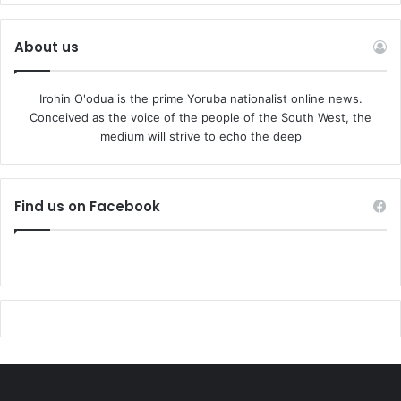
About us
Irohin O'odua is the prime Yoruba nationalist online news.
Conceived as the voice of the people of the South West, the
medium will strive to echo the deep
Find us on Facebook