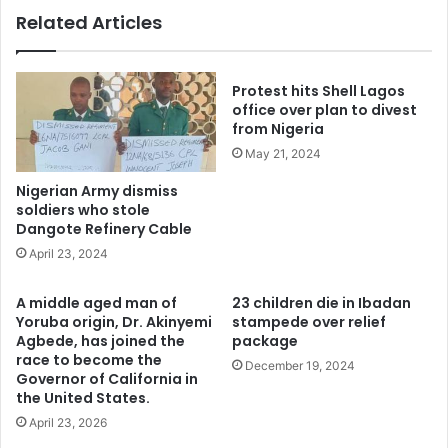
Related Articles
Protest hits Shell Lagos
office over plan to divest
from Nigeria
May 21, 2024
Nigerian Army dismiss
soldiers who stole
Dangote Refinery Cable
April 23, 2024
A middle aged man of
23 children die in Ibadan
Yoruba origin, Dr. Akinyemi
stampede over relief
Agbede, has joined the
package
race to become the
December 19, 2024
Governor of California in
the United States.
April 23, 2026