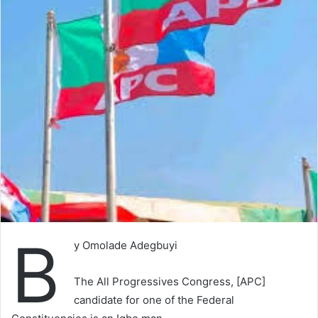
B
y Omolade Adegbuyi
The All Progressives Congress, [APC]
candidate for one of the Federal