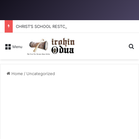
CHRIST’S SCHOOL RESTORATION: How to reclaim the glory
Se
Menu
Home
/
Uncategorized