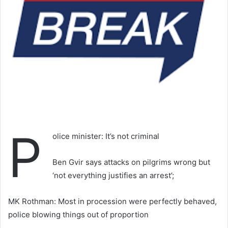
P
olice minister: It’s not criminal
Ben Gvir says attacks on pilgrims wrong but
‘not everything justifies an arrest’;
MK Rothman: Most in procession were perfectly behaved,
police blowing things out of proportion