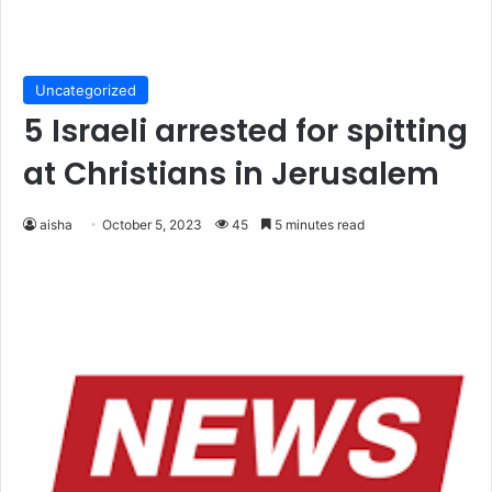
Uncategorized
5 Israeli arrested for spitting
at Christians in Jerusalem
aisha
October 5, 2023
45
5 minutes read