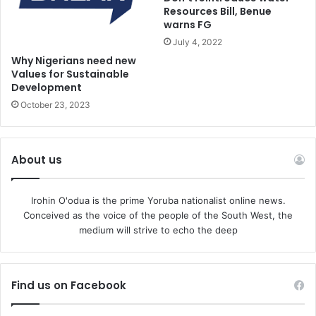
Resources Bill, Benue
warns FG
On Twitter, he added wryly in a message to police: “Well
July 4, 2022
done. There were 18 cases of worship being disrupted on
Why Nigerians need new
Yom Kippur. I await arrests.”
Values for Sustainable
Development
The arrests come after Jerusalem police chief Doron
October 23, 2023
Turgeman set up a special investigative squad to “deal
with incidents of spitting and acts of hate against
Christians in the Old City.”
About us
Turgeman ordered an increase in both open and
Irohin O'odua is the prime Yoruba nationalist online news.
undercover police activity in the area.
Conceived as the voice of the people of the South West, the
medium will strive to echo the deep
Monday’s filmed attack was met with widespread
condemnation by Prime Minister Benjamin Netanyahu and
other Israeli officials, including politicians from the Haredi
Find us on Facebook
community, who rejected the idea that spitting was a