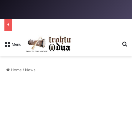
Se
Menu
Home
/
News