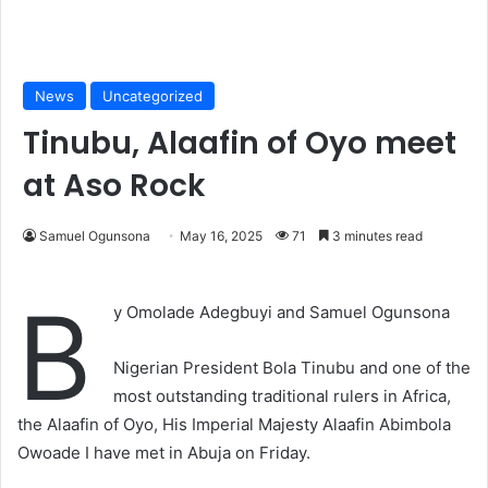
News
Uncategorized
Tinubu, Alaafin of Oyo meet
at Aso Rock
Samuel Ogunsona
May 16, 2025
71
3 minutes read
B
y Omolade Adegbuyi and Samuel Ogunsona
Nigerian President Bola Tinubu and one of the
most outstanding traditional rulers in Africa,
the Alaafin of Oyo, His Imperial Majesty Alaafin Abimbola
Owoade I have met in Abuja on Friday.