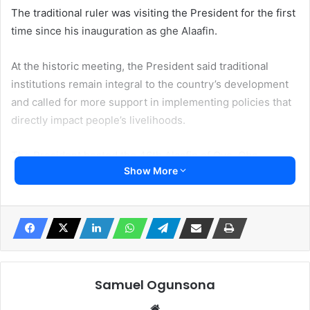
The traditional ruler was visiting the President for the first
time since his inauguration as ghe Alaafin.
At the historic meeting, the President said traditional
institutions remain integral to the country’s development
and called for more support in implementing policies that
directly impact people’s livelihoods.
The President hosted the 46th Alaafin of Oyo, Oba
Show More
Abimbola Abdulhakeem Owoade I, his wife, Abiwumi, and a
delegation of other traditional rulers from Oyo State at the
Presidential Villa in Abuja.
In a release made available to Irohinoodua, the Special
Adviser to the President on Information and Strategy, Mr
Bayo Onanuga made available to Irohinoodua said Tinubu
Samuel Ogunsona
congratulated the Alaafin for his ascendancy to the historic
Website