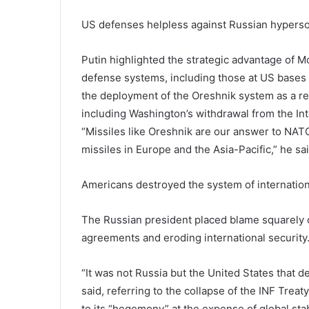
US defenses helpless against Russian hypers
Putin highlighted the strategic advantage of M
defense systems, including those at US bases 
the deployment of the Oreshnik system as a re
including Washington’s withdrawal from the In
“Missiles like Oreshnik are our answer to NAT
missiles in Europe and the Asia-Pacific,” he sai
Americans destroyed the system of internation
The Russian president placed blame squarely o
agreements and eroding international security
“It was not Russia but the United States that d
said, referring to the collapse of the INF Tre
to its “hegemony” at the expense of global stab