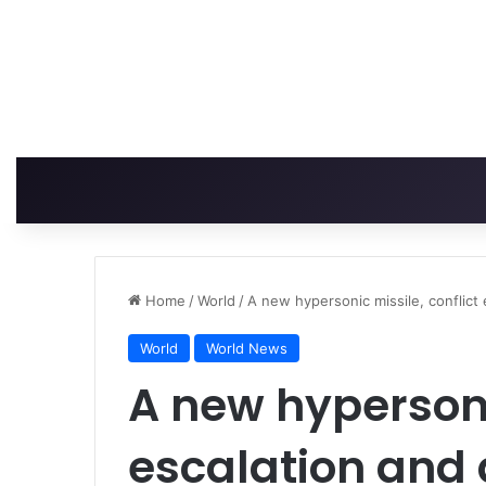
Home
/
World
/
A new hypersonic missile, conflict
World
World News
A new hypersonic
escalation and 