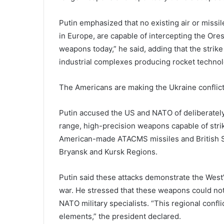
Putin emphasized that no existing air or miss
in Europe, are capable of intercepting the Or
weapons today,” he said, adding that the strike
industrial complexes producing rocket technol
The Americans are making the Ukraine conflict
Putin accused the US and NATO of deliberately 
range, high-precision weapons capable of strik
American-made ATACMS missiles and British St
Bryansk and Kursk Regions.
Putin said these attacks demonstrate the West’s
war. He stressed that these weapons could not
NATO military specialists. “This regional conf
elements,” the president declared.