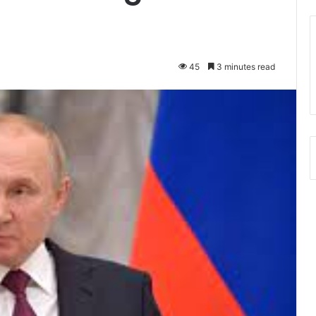
45
3 minutes read