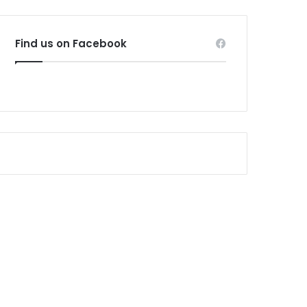
Find us on Facebook