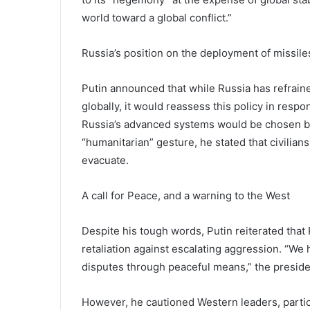
world toward a global conflict.”
Russia’s position on the deployment of missile
Putin announced that while Russia has refrai
globally, it would reassess this policy in resp
Russia’s advanced systems would be chosen bas
“humanitarian” gesture, he stated that civilia
evacuate.
A call for Peace, and a warning to the West
Despite his tough words, Putin reiterated that
retaliation against escalating aggression. “We h
disputes through peaceful means,” the preside
However, he cautioned Western leaders, partic