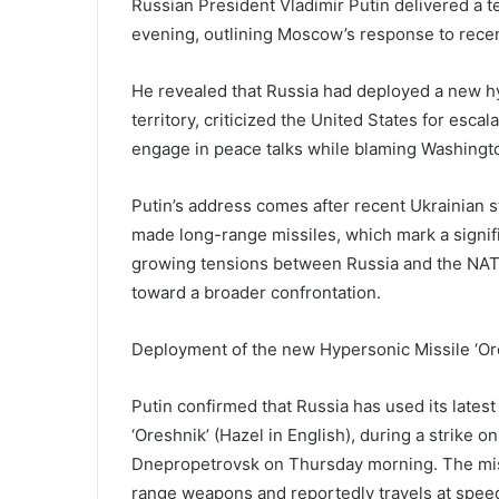
Russian President Vladimir Putin delivered a 
evening, outlining Moscow’s response to recent
He revealed that Russia had deployed a new hy
territory, criticized the United States for esca
engage in peace talks while blaming Washington
Putin’s address comes after recent Ukrainian 
made long-range missiles, which mark a signifi
growing tensions between Russia and the NATO 
toward a broader confrontation.
Deployment of the new Hypersonic Missile ‘Or
Putin confirmed that Russia has used its lates
‘Oreshnik’ (Hazel in English), during a strike on
Dnepropetrovsk on Thursday morning. The mis
range weapons and reportedly travels at speed