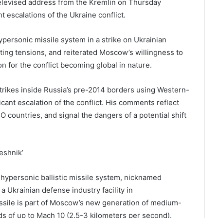
televised address from the Kremlin on Thursday
 escalations of the Ukraine conflict.
personic missile system in a strike on Ukrainian
lating tensions, and reiterated Moscow’s willingness to
 for the conflict becoming global in nature.
strikes inside Russia’s pre-2014 borders using Western-
cant escalation of the conflict. His comments reflect
countries, and signal the dangers of a potential shift
eshnik’
t hypersonic ballistic missile system, nicknamed
 a Ukrainian defense industry facility in
sile is part of Moscow’s new generation of medium-
s of up to Mach 10 (2.5-3 kilometers per second).