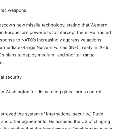
onic weapons
oscow’s new missile technology, stating that Western
in Europe, are powerless to intercept them. He framed
sponse to NATO’s increasingly aggressive actions,
termediate-Range Nuclear Forces (INF) Treaty in 2019.
O’s plans to deploy medium- and shorter-range
d.
al security
n Washington for dismantling global arms control
.
estroyed the system of international security,” Putin
aty and other agreements. He accused the US of clinging
ility, stating that the Americans are “pushing the whole