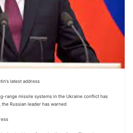
in’s latest address
-range missile systems in the Ukraine conflict has
e, the Russian leader has warned
ress