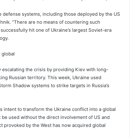
ile defense systems, including those deployed by the US
eshnik. “There are no means of countering such
 successfully hit one of Ukraine’s largest Soviet-era
ogy.
 global
escalating the crisis by providing Kiev with long-
ing Russian territory. This week, Ukraine used
orm Shadow systems to strike targets in Russia’s
 intent to transform the Ukraine conflict into a global
 be used without the direct involvement of US and
lict provoked by the West has now acquired global