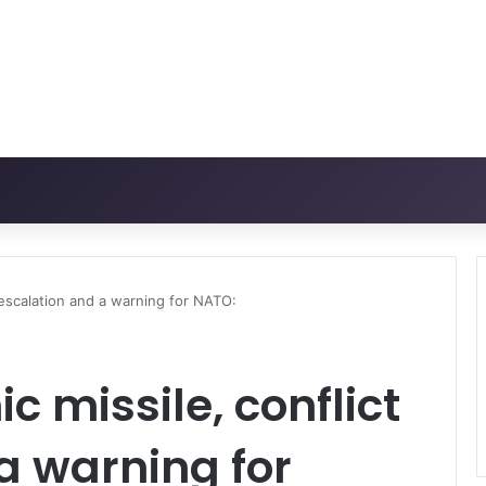
 escalation and a warning for NATO:
 missile, conflict
a warning for