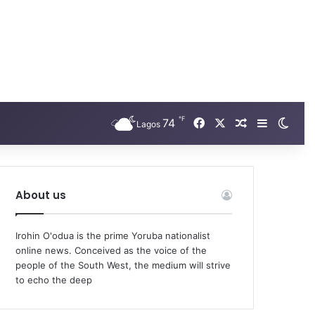
℉
Facebook
X
74
Random Arti
Sidebar
Swit
Lagos
About us
Irohin O'odua is the prime Yoruba nationalist
online news. Conceived as the voice of the
people of the South West, the medium will strive
to echo the deep