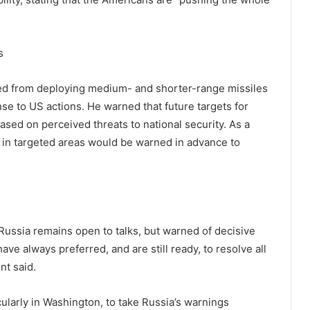
s
ned from deploying medium- and shorter-range missiles
onse to US actions. He warned that future targets for
ed on perceived threats to national security. As a
ns in targeted areas would be warned in advance to
 Russia remains open to talks, but warned of decisive
ave always preferred, and are still ready, to resolve all
nt said.
ularly in Washington, to take Russia’s warnings