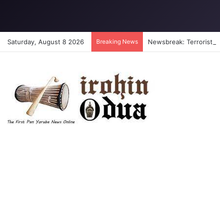
Saturday, August 8 2026
Breaking News
Newsbreak: Terrorists a