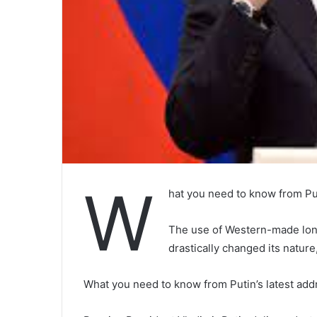
W
hat you need to know from Put
The use of Western-made long
drastically changed its natur
What you need to know from Putin’s latest add