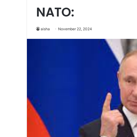
NATO:
aisha
November 22, 2024