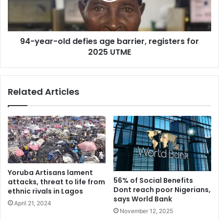
registers
for
2025
94-year-old defies age barrier, registers for
UTME
2025 UTME
Related Articles
Yoruba Artisans lament
56% of Social Benefits
attacks, threat to life from
Dont reach poor Nigerians,
ethnic rivals in Lagos
says World Bank
April 21, 2024
November 12, 2025