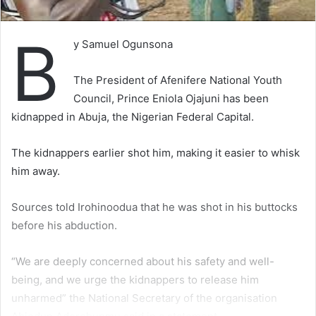
B
y Samuel Ogunsona
The President of Afenifere National Youth
Council, Prince Eniola Ojajuni has been
kidnapped in Abuja, the Nigerian Federal Capital.
The kidnappers earlier shot him, making it easier to whisk
him away.
Sources told Irohinoodua that he was shot in his buttocks
before his abduction.
“We are deeply concerned about his safety and well-
being, and we urge the kidnappers to release him
unharmed” the National Secretary of the organisation