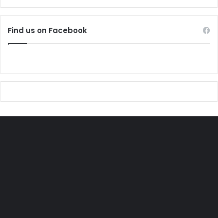
Find us on Facebook