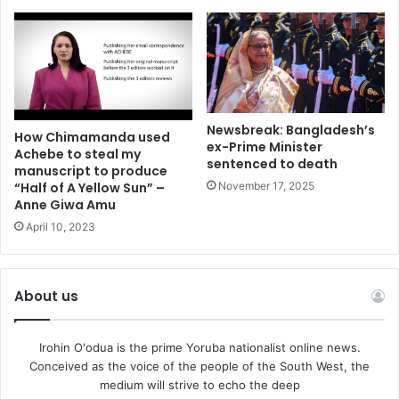
Newsbreak: Bangladesh’s
How Chimamanda used
ex-Prime Minister
Achebe to steal my
sentenced to death
manuscript to produce
November 17, 2025
“Half of A Yellow Sun” –
Anne Giwa Amu
April 10, 2023
About us
Irohin O'odua is the prime Yoruba nationalist online news.
Conceived as the voice of the people of the South West, the
medium will strive to echo the deep