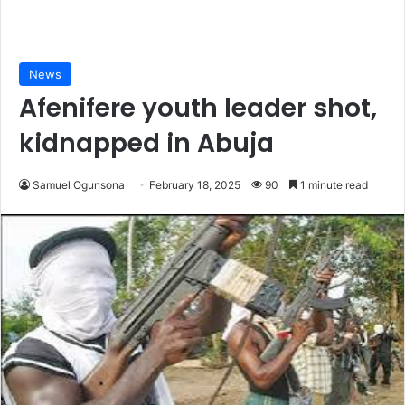
News
Afenifere youth leader shot,
kidnapped in Abuja
Samuel Ogunsona
February 18, 2025
90
1 minute read