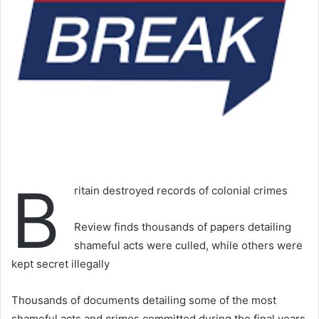
B
ritain destroyed records of colonial crimes
Review finds thousands of papers detailing
shameful acts were culled, while others were
kept secret illegally
Thousands of documents detailing some of the most
shameful acts and crimes committed during the final years