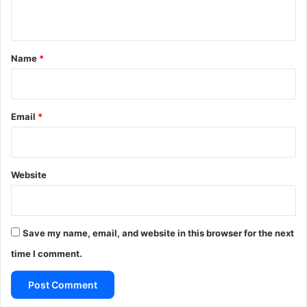
s
In Kenya, a vetting process, described as “a thorough
n
o
purge”, was overseen by colonial Special Branch officers.
t
n
*
Name
*
Source The Guardian UK
This article is more than 10 years old
Email
*
Website
Save my name, email, and website in this browser for the next
time I comment.