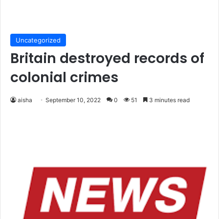
Uncategorized
Britain destroyed records of
colonial crimes
aisha
September 10, 2022
0
51
3 minutes read