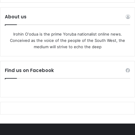
About us
Irohin O'odua is the prime Yoruba nationalist online news.
Conceived as the voice of the people of the South West, the
medium will strive to echo the deep
Find us on Facebook