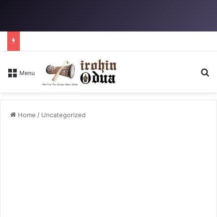
S
Menu
Home
/
Uncategorized