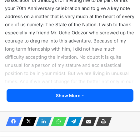
Association of Seadogs for inviting me to be part of this
your 70th Anniversary celebration and to give a key note
address on a matter that is very much at the heart of every
one of us namely: The State of the Nation. I wish to thank
especially my friend Mr. Uche Odozor who screwed up the
courage to drag me into this adventure. Because of my
long term friendship with him, I did not have much
difficulty accepting the invitation. No doubt it is quite
unusual for a person of my stature and ecclesiastical
position to be in your midst. But we are living in unusual
times. And if we want change for the better not only in our
nation but in our world, such change obviously demands
Show More
that we begin to learn to do things differently, breaking up
new frontiers, making new friends and forging contacts. I
want to thank you for the opportunity you have given me
to broaden my perspective on what you stand for and what
you live for.