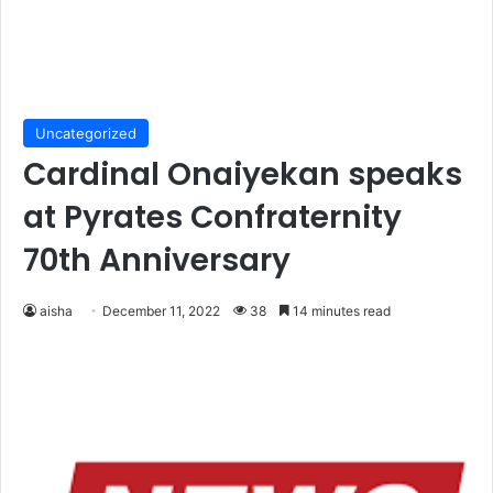
Uncategorized
Cardinal Onaiyekan speaks
at Pyrates Confraternity
70th Anniversary
aisha
December 11, 2022
38
14 minutes read