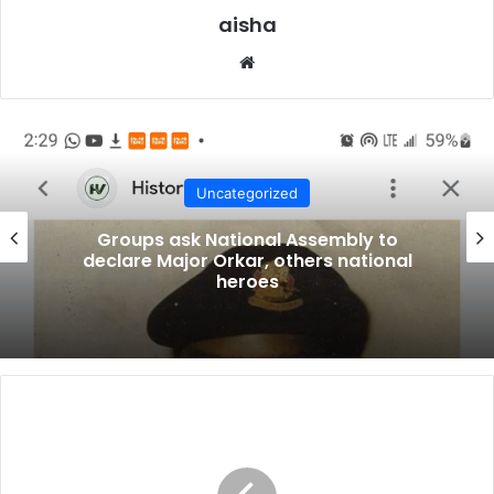
A CARDINAL WITH THE SEADOGS
aisha
I have been invited to talk on the state of the nation.
Website
But before I do that, permit me to make a few remarks
on my presence at this occasion. For many people, it
was a surprise that I should be featuring prominently
in an invitation to a major event by the Seadogs
otherwise called the Pyrates. One of my younger
Uncategorized
siblings sent me a copy on Whatsapp of your
Groups ask National Assembly to
invitation card and asked; “Is it for real or is it just a
declare Major Orkar, others national
heroes
fake posting?” I replied and told him, “It is for real”.
Another nephew of mine sent me a text message with
serious concern asking if I really know who these
people who are inviting me are. “You mean you are
going to talk to pyrates?” My reply to him was that I
HEDA
don’t know very much about them, but on the other
applauds
hand, I have not known anything about them to stop
EFCC,
seeks
me from honouring their gracious invitation. Some of