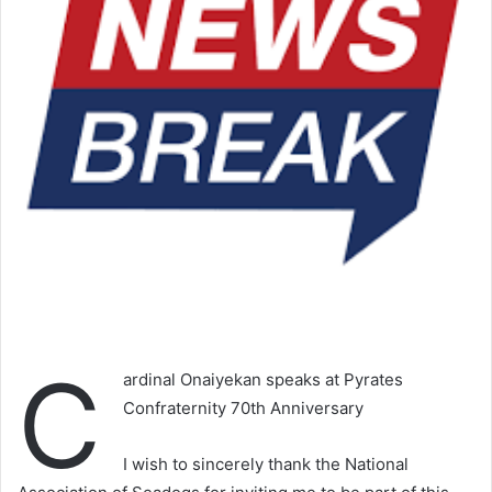
C
ardinal Onaiyekan speaks at Pyrates
Confraternity 70th Anniversary
I wish to sincerely thank the National