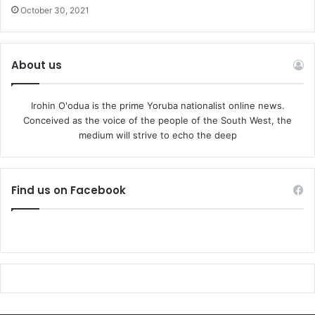
October 30, 2021
About us
Irohin O'odua is the prime Yoruba nationalist online news.
Conceived as the voice of the people of the South West, the
medium will strive to echo the deep
Find us on Facebook