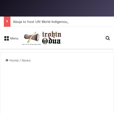
Abuja to host UN World Indigenous Peoples day
Se
Menu
Home
/
News