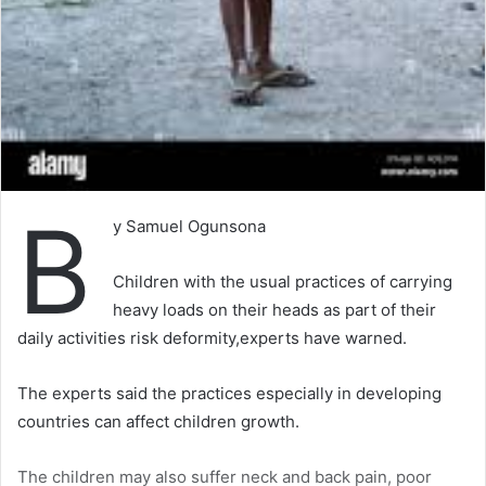
B
y Samuel Ogunsona
Children with the usual practices of carrying
heavy loads on their heads as part of their
daily activities risk deformity,experts have warned.
The experts said the practices especially in developing
countries can affect children growth.
The children may also suffer neck and back pain, poor