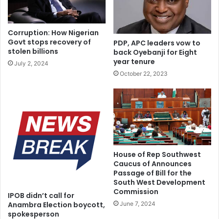
He added, “It is believed that heavy load on the head of
children can affect physical development.
Corruption: How Nigerian
Govt stops recovery of
PDP, APC leaders vow to
The practice is more common among poor people who
stolen billions
back Oyebanji for Eight
also suffer from physical development as a result of
year tenure
July 2, 2024
malnutrition
October 22, 2023
“Parents are advised to avoid making their children carry
heavy as this can lead to musculoskeletal disorders.”
House of Rep Southwest
Caucus of Announces
Passage of Bill for the
South West Development
Commission
IPOB didn’t call for
June 7, 2024
Anambra Election boycott,
spokesperson