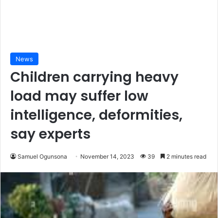
News
Children carrying heavy
load may suffer low
intelligence, deformities,
say experts
Samuel Ogunsona
November 14, 2023
39
2 minutes read