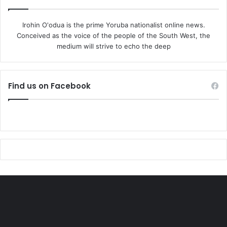
Irohin O'odua is the prime Yoruba nationalist online news.
Conceived as the voice of the people of the South West, the
medium will strive to echo the deep
Find us on Facebook