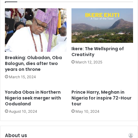
Ikere: The Wellspring of
Creativity
Breaking: Olubadan, Oba
March 12, 2025
Balogun, dies after two
years on throne
March 15, 2024
Yoruba Obas in Northern
Prince Harry, Meghan in
Nigeria seek merger with
Nigeria for inspire 72-Hour
Oodualand
tour
August 10, 2024
May 10, 2024
About us