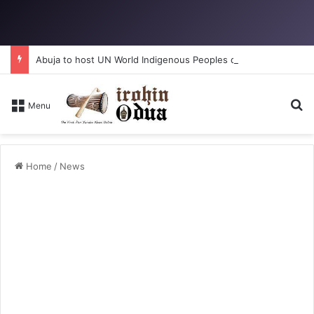
Abuja to host UN World Indigenous Peoples day
Se
Menu
Home
/
News