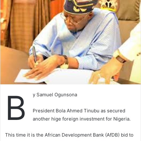
B
y Samuel Ogunsona
President Bola Ahmed Tinubu as secured
another hige foreign investment for Nigeria.
This time it is the African Development Bank (AfDB) bid to