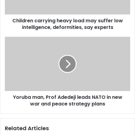
low
intelligence,
deformities,
Children carrying heavy load may suffer low
say
experts
intelligence, deformities, say experts
Yoruba
man,
Prof
Adedeji
leads
NATO
in
new
war
Yoruba man, Prof Adedeji leads NATO in new
and
peace
war and peace strategy plans
strategy
plans
Related Articles