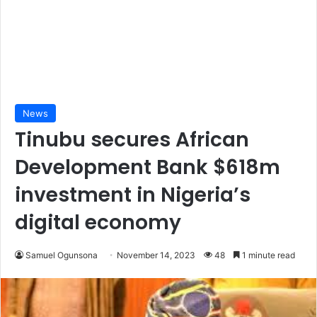
News
Tinubu secures African
Development Bank $618m
investment in Nigeria’s
digital economy
Samuel Ogunsona
November 14, 2023
48
1 minute read