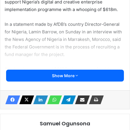
support Nigeria’s digital and creative enterprise
implementation programme with a whooping of $618m.
In a statement made by AfDB’s country Director-General
for Nigeria, Lamin Barrow, on Sunday in an interview with
the News Agency of Nigeria in Marrakesh, Morocco, said
the Federal Government is in the process of recruiting a
fund manager for the project.
Tinubu also announced $617.7m investment fund through
Show More
the i-DICE programme which was established towards
promoting investment in information, communications
technologyand creative industries.
According to Barrow, the implementation of the project
was held due to the transition to a new government.
Samuel Ogunsona
He said, “We were caught up by the transition of