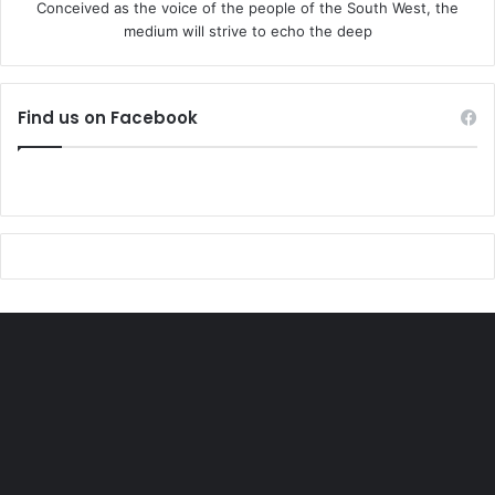
Conceived as the voice of the people of the South West, the
medium will strive to echo the deep
Find us on Facebook