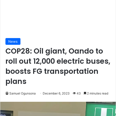
News
COP28: Oil giant, Oando to
roll out 12,000 electric buses,
boosts FG transportation
plans
Samuel Ogunsona
December 6, 2023
43
2 minutes read