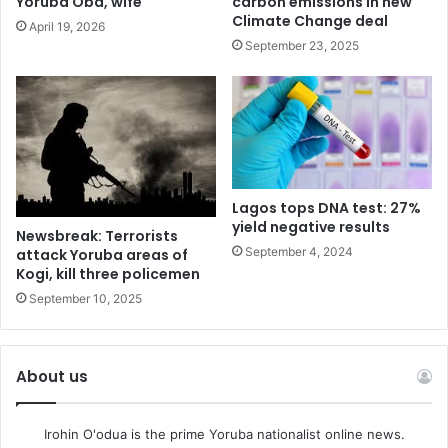
Yoruba Oba, wife
carbon emissions in new
the government in achieving this agenda and it is with that
Climate Change deal
April 19, 2026
visioning site we would continue to design projects that
September 23, 2025
will accelerate this our own commitment” he said.
“It is a collective action, looking across Africa you will see
that by 2030 Africa will invest lots of billion dollars on
photovoltaic infrastructure and 80% of the money will find
its way to China in exchange for Solar Panels which we
Lagos tops DNA test: 27%
can not let that happen in Nigeria” Mr Demola added.
yield negative results
Newsbreak: Terrorists
September 4, 2024
attack Yoruba areas of
Kogi, kill three policemen
September 10, 2025
About us
Irohin O'odua is the prime Yoruba nationalist online news.