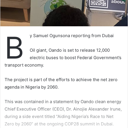
B
y Samuel Ogunsona reporting from Dubai
Oil giant, Oando is set to release 12,000
electric buses to boost Federal Government’s
transport economy.
The project is part of the efforts to achieve the net zero
agenda in Nigeria by 2060.
This was contained in a statement by Oando clean energy
Chief Executive Officer (CEO), Dr. Ainojie Alexander Irune,
during a side event titled “Aiding Nigeria’s Race to Net
Zero by 2060” at the ongoing COP28 summit in Dubai.