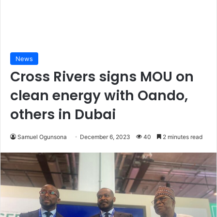
News
Cross Rivers signs MOU on
clean energy with Oando,
others in Dubai
Samuel Ogunsona
December 6, 2023
40
2 minutes read