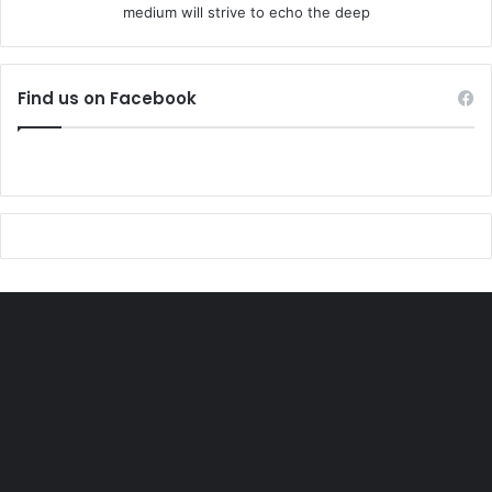
medium will strive to echo the deep
Find us on Facebook