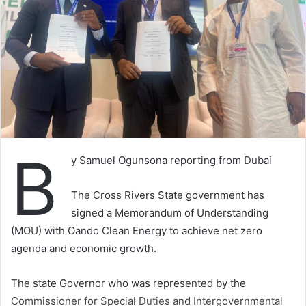
B
y Samuel Ogunsona reporting from Dubai
The Cross Rivers State government has
signed a Memorandum of Understanding
(MOU) with Oando Clean Energy to achieve net zero
agenda and economic growth.
The state Governor who was represented by the
Commissioner for Special Duties and Intergovernmental