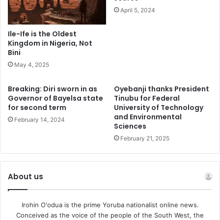
April 5, 2024
“We believe we can take our climate change in one hand
and assuring our GDP on the other hand. Therefore, we
Ile-Ife is the Oldest
are realizing our strategic objectives as a government”
Kingdom in Nigeria, Not
Bini
May 4, 2025
“Oando hopefully is going to break ground in 2024.We
expect that by the time that we are at the next COP to have
Breaking: Diri sworn in as
Oyebanji thanks President
some of these projects either fully implemented or in the
Governor of Bayelsa state
Tinubu for Federal
process but if you do realize, the strategic Memorandum
for second term
University of Technology
and Environmental
of Understanding was signed with globally renowned
February 14, 2024
Sciences
companies”Xavier explained.
February 21, 2025
About us
Irohin O'odua is the prime Yoruba nationalist online news.
Conceived as the voice of the people of the South West, the