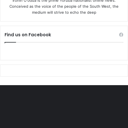
Irohin O'odua is the prime Yoruba nationalist online news.
Conceived as the voice of the people of the South West, the
medium will strive to echo the deep
Find us on Facebook