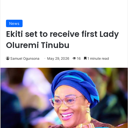
News
Ekiti set to receive first Lady
Oluremi Tinubu
Samuel Ogunsona
May 29, 2026
16
1 minute read