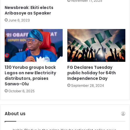
November 11, 2025
Newsbreak: Ekiti elects
Aribasoye as Speaker
June 6, 2023
130 Yoruba groups back
FG Declares Tuesday
Lagos on new Electricity
public holiday for 64th
distributors, praises
Independence Day
Sanwo-Olu
September 28, 2024
October 6, 2025
About us