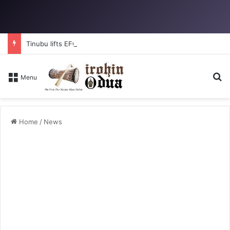
Tinubu lifts EFCC ban on Osun account
Se
Menu
Home
/
News