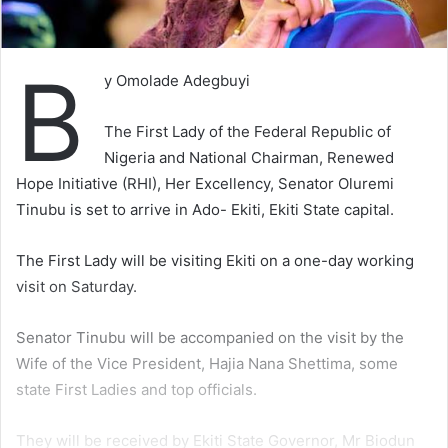
B
y Omolade Adegbuyi
The First Lady of the Federal Republic of
Nigeria and National Chairman, Renewed
Hope Initiative (RHI), Her Excellency, Senator Oluremi
Tinubu is set to arrive in Ado- Ekiti, Ekiti State capital.
The First Lady will be visiting Ekiti on a one-day working
visit on Saturday.
Senator Tinubu will be accompanied on the visit by the
Wife of the Vice President, Hajia Nana Shettima, some
state First Ladies and top officials.
They will be received by Ekiti State Governor, Mr Biodun