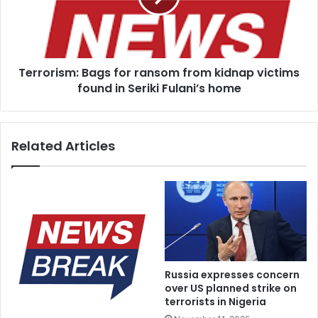
kidnap
victims
found
in
Terrorism: Bags for ransom from kidnap victims
Seriki
Fulani’s
found in Seriki Fulani’s home
home
Related Articles
Russia expresses concern
over US planned strike on
terrorists in Nigeria