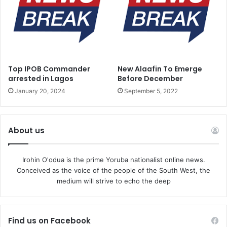
Top IPOB Commander
New Alaafin To Emerge
arrested in Lagos
Before December
January 20, 2024
September 5, 2022
About us
Irohin O'odua is the prime Yoruba nationalist online news.
Conceived as the voice of the people of the South West, the
medium will strive to echo the deep
Find us on Facebook