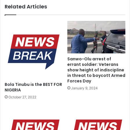
Related Articles
Sanwo-Olu arrest of
errant soldier: Veterans
show height of indiscipline
in threat to boycott Armed
Forces Day
Bola Tinubu is the BEST FOR
January 9, 2024
NIGERIA
October 27, 2022