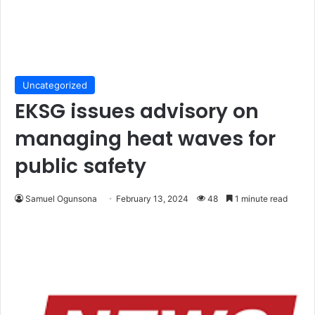
Uncategorized
EKSG issues advisory on
managing heat waves for
public safety
Samuel Ogunsona
February 13, 2024
48
1 minute read