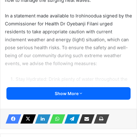
how to manage the surging heat waves.
In a statement made available to Irohinoodua signed by the
Commissioner for Health Dr Oyebanji Filani urged
residents to take appropriate caution with current
inclement weather and energy (light) situation, which can
pose serious health risks. To ensure the safety and well-
being of our community during such extreme weather
events, we advise the following measures:
Stay Hydrated: Drink plenty of water throughout the
day, even if you do not feel thirsty. Avoid beverages
Show More
containing caffeine or alcohol, as they can contribute
to dehydration.
Stay Cool: Spend time in well-ventilated spaces.
Dress Appropriately: Wear lightweight, loose-fitting
clothing made of breathable fabrics. Protect yourself