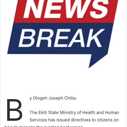
B
y Ologeh Joseph Chibu
The Ekiti State Ministry of Health and Human
Services has issued directives to citizens on