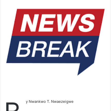
y Nwankwo T. Nwaezeigwe