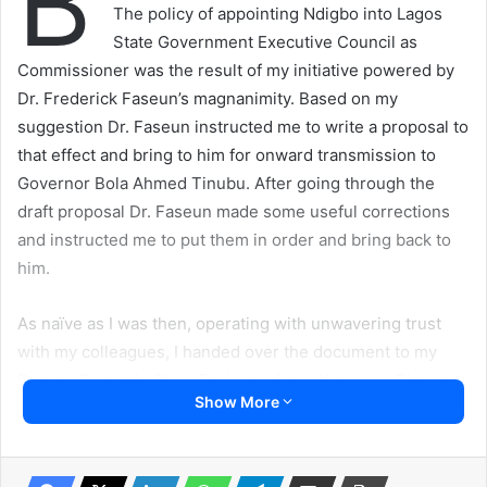
B
The policy of appointing Ndigbo into Lagos
State Government Executive Council as
Commissioner was the result of my initiative powered by
Dr. Frederick Faseun’s magnanimity. Based on my
suggestion Dr. Faseun instructed me to write a proposal to
that effect and bring to him for onward transmission to
Governor Bola Ahmed Tinubu. After going through the
draft proposal Dr. Faseun made some useful corrections
and instructed me to put them in order and bring back to
him.
As naïve as I was then, operating with unwavering trust
with my colleagues, I handed over the document to my
Deputy Comrade Chris Ezeiyiaku from Akaeze in Ohaozara
Show More
Local Government Area of Ebonyi State now late to go
through, append his signature and return to me.
Everything went like the flash of lightening from a dimming