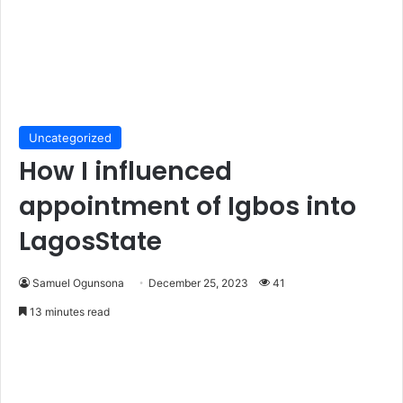
Uncategorized
How I influenced
appointment of Igbos into
LagosState
Samuel Ogunsona
December 25, 2023
41
13 minutes read