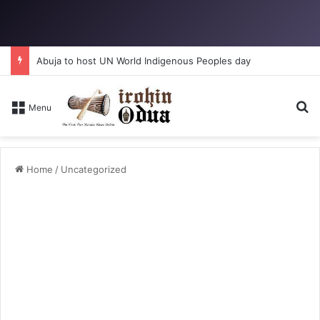
Abuja to host UN World Indigenous Peoples day
Se
Menu
Home
/
Uncategorized