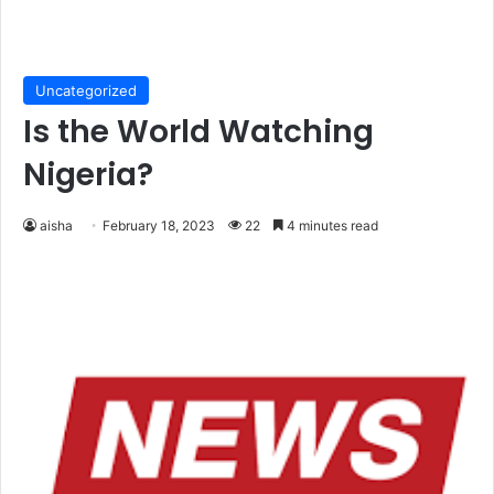
Uncategorized
Is the World Watching
Nigeria?
aisha
February 18, 2023
22
4 minutes read