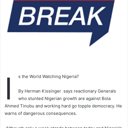
I
s the World Watching Nigeria?
By Herman Kissinger says reactionary Generals
who stunted Nigerian growth are against Bola
Ahmed Tinubu and working hard go topple democracy. He
warns of dangerous consequences.