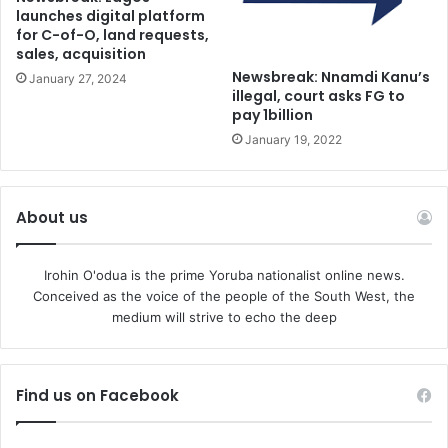
launches digital platform
personal belonging for them to use and to dictate to the
for C-of-O, land requests,
nation as they deem fit.
sales, acquisition
Newsbreak: Nnamdi Kanu’s
January 27, 2024
illegal, court asks FG to
Though an established politician, Tinubu is the most left-
pay 1billion
leaning, progressive candidate Nigeria has seen since
January 19, 2022
restoring democratic government in 1999.
He is a big threat to the old garrison, an irksome puppy to
About us
be put down before he turns into a mad dog that will
surely bite them where it hurts. Thus, the old generals
Irohin O'odua is the prime Yoruba nationalist online news.
have tossed aside their canes and wheelchairs to gather
Conceived as the voice of the people of the South West, the
once more to engineer perhaps their final overthrow. But
medium will strive to echo the deep
this time it is not only the demise of a political enemy they
want. They seek to crash the democratic system
beginning to take root in Nigeria. Talk of an interim
Find us on Facebook
government and postponed elections fill the air.