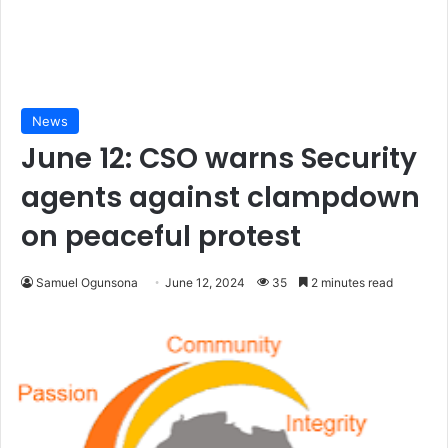
News
June 12: CSO warns Security
agents against clampdown
on peaceful protest
Samuel Ogunsona
June 12, 2024
35
2 minutes read