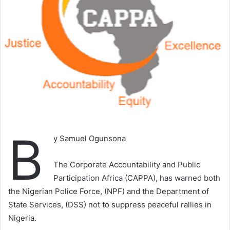
B
y Samuel Ogunsona
The Corporate Accountability and Public
Participation Africa (CAPPA), has warned both
the Nigerian Police Force, (NPF) and the Department of
State Services, (DSS) not to suppress peaceful rallies in
Nigeria.