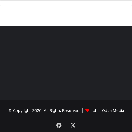
© Copyright 2026, All Rights Reserved |
Irohin Odua Media
Facebook
X