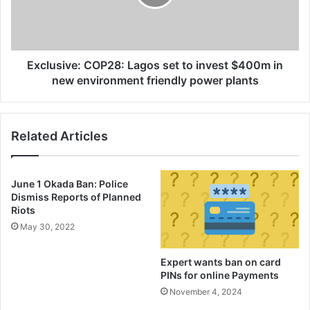
invest
creative industry in the region while there had been
$400m
proposal for a common monetary union.
in
new
environment
In mid-September, the military leaders of Mali, Burkina
Exclusive: COP28: Lagos set to invest $400m in
friendly
new environment friendly power plants
Faso and Niger signed a mutual defence pact.
power
plants
Related Articles
June 1 Okada Ban: Police
Dismiss Reports of Planned
Riots
May 30, 2022
Expert wants ban on card
PINs for online Payments
November 4, 2024