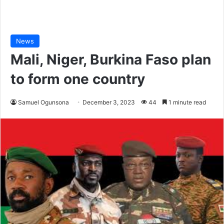
News
Mali, Niger, Burkina Faso plan
to form one country
Samuel Ogunsona
December 3, 2023
44
1 minute read