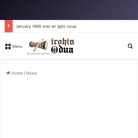
January 1966 was an Igbo coup
Se
Menu
Home
/
News