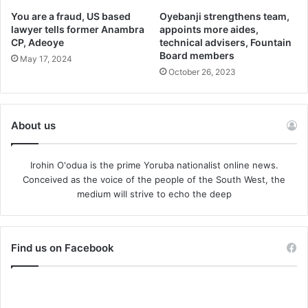
You are a fraud, US based
Oyebanji strengthens team,
lawyer tells former Anambra
appoints more aides,
CP, Adeoye
technical advisers, Fountain
Board members
May 17, 2024
October 26, 2023
About us
Irohin O'odua is the prime Yoruba nationalist online news.
Conceived as the voice of the people of the South West, the
medium will strive to echo the deep
Find us on Facebook