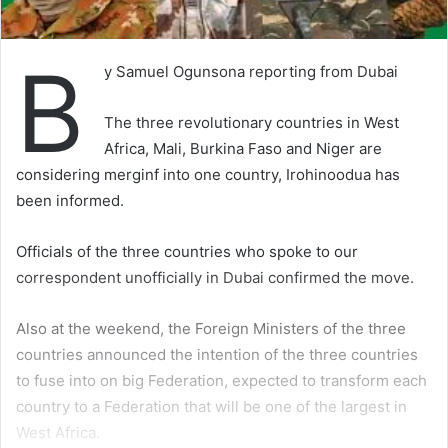
B
y Samuel Ogunsona reporting from Dubai
The three revolutionary countries in West
Africa, Mali, Burkina Faso and Niger are
considering merginf into one country, Irohinoodua has
been informed.
Officials of the three countries who spoke to our
correspondent unofficially in Dubai confirmed the move.
Also at the weekend, the Foreign Ministers of the three
countries announced the intention of the three countries
to fuse into on big Federation, expected to transform each
country to a Federation that will be one of the largest in
West Africa.