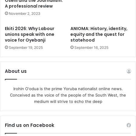
Oseni and the Journalism:
governance by the elites, legitimacy questions that afflict
A professional review
governance and endemic recursion in policy pursuits. The
November 2, 2023
insidiousness of eBoP renders governance to a Sisyphean
task, no matter who is at the helm.
Ekiti 2026: Why Labour
ANIOMA: History, identity,
unions speak with one
equity and the quest for
Even former President Olusegun Obasanjo, never one to
voice for Oyebanji
statehood
mince words, warned that it may take “a war” to remove
September 19, 2025
September 16, 2025
Tinubu. Whether hyperbole or not, it reveals the national
anxiety that surrounds this administration. In my article,
the slippery ground to 2027, I made a case for a one term
About us
Presidency for Tinubu.
The Case for a One-Term Legacy
Irohin O'odua is the prime Yoruba nationalist online news.
President Tinubu must rise above this fearsome tide of
Conceived as the voice of the people of the South West, the
history. His choice is clear: to be remembered as a
medium will strive to echo the deep
transformational leader, in the mould of Lee Kwan Yeu or
even Paul Kagame, who restructured Nigeria, or go down
as another career politician who chose power over
Find us on Facebook
principle.