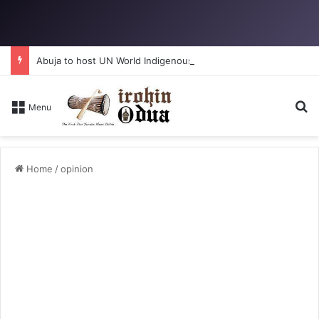
Abuja to host UN World Indigenous Peoples day
Se
Menu
Home
/
opinion