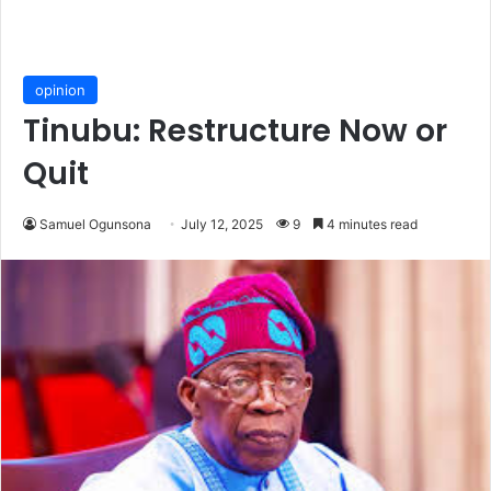
opinion
Tinubu: Restructure Now or
Quit
Samuel Ogunsona
July 12, 2025
9
4 minutes read