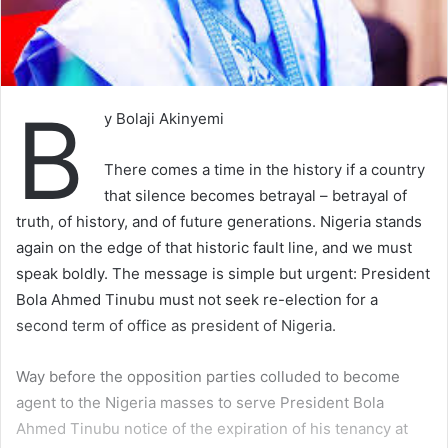
B
y Bolaji Akinyemi
There comes a time in the history if a country
that silence becomes betrayal – betrayal of
truth, of history, and of future generations. Nigeria stands
again on the edge of that historic fault line, and we must
speak boldly. The message is simple but urgent: President
Bola Ahmed Tinubu must not seek re-election for a
second term of office as president of Nigeria.
Way before the opposition parties colluded to become
agent to the Nigeria masses to serve President Bola
Ahmed Tinubu notice of the expiration of his tenancy at