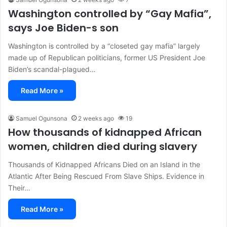
Washington controlled by “Gay Mafia”,
says Joe Biden-s son
Washington is controlled by a “closeted gay mafia” largely
made up of Republican politicians, former US President Joe
Biden’s scandal-plagued…
Read More »
Samuel Ogunsona
2 weeks ago
19
How thousands of kidnapped African
women, children died during slavery
Thousands of Kidnapped Africans Died on an Island in the
Atlantic After Being Rescued From Slave Ships. Evidence in
Their…
Read More »