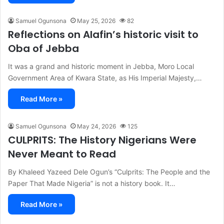
Samuel Ogunsona
May 25, 2026
82
Reflections on Alafin’s historic visit to
Oba of Jebba
It was a grand and historic moment in Jebba, Moro Local
Government Area of Kwara State, as His Imperial Majesty,…
Read More »
Samuel Ogunsona
May 24, 2026
125
CULPRITS: The History Nigerians Were
Never Meant to Read
By Khaleed Yazeed Dele Ogun’s “Culprits: The People and the
Paper That Made Nigeria” is not a history book. It…
Read More »