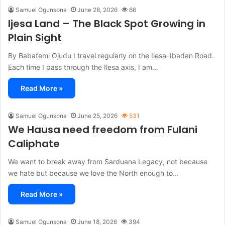
Samuel Ogunsona
June 28, 2026
66
Ijesa Land – The Black Spot Growing in
Plain Sight
By Babafemi Ojudu I travel regularly on the Ilesa–Ibadan Road.
Each time I pass through the Ilesa axis, I am…
Read More »
Samuel Ogunsona
June 25, 2026
531
We Hausa need freedom from Fulani
Caliphate
We want to break away from Sarduana Legacy, not because
we hate but because we love the North enough to…
Read More »
Samuel Ogunsona
June 18, 2026
394