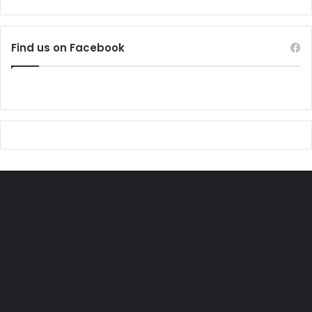
Find us on Facebook