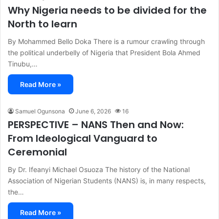
Why Nigeria needs to be divided for the
North to learn
By Mohammed Bello Doka There is a rumour crawling through
the political underbelly of Nigeria that President Bola Ahmed
Tinubu,…
Read More »
Samuel Ogunsona
June 6, 2026
16
PERSPECTIVE – NANS Then and Now:
From Ideological Vanguard to
Ceremonial
By Dr. Ifeanyi Michael Osuoza The history of the National
Association of Nigerian Students (NANS) is, in many respects,
the…
Read More »