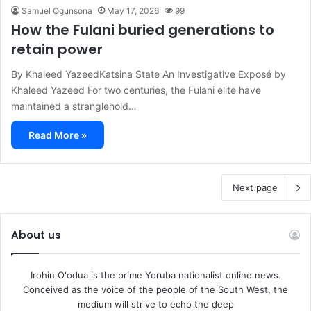
Samuel Ogunsona
May 17, 2026
99
How the Fulani buried generations to
retain power
By Khaleed YazeedKatsina State An Investigative Exposé by
Khaleed Yazeed For two centuries, the Fulani elite have
maintained a stranglehold…
Read More »
Next page
About us
Irohin O'odua is the prime Yoruba nationalist online news.
Conceived as the voice of the people of the South West, the
medium will strive to echo the deep