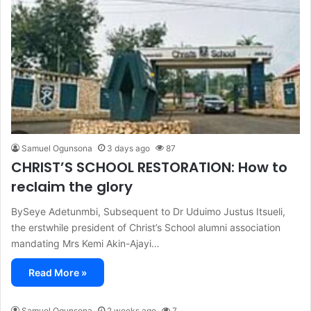
Samuel Ogunsona
3 days ago
87
CHRIST’S SCHOOL RESTORATION: How to
reclaim the glory
BySeye Adetunmbi, Subsequent to Dr Uduimo Justus Itsueli,
the erstwhile president of Christ’s School alumni association
mandating Mrs Kemi Akin-Ajayi…
Read More »
Samuel Ogunsona
2 weeks ago
7