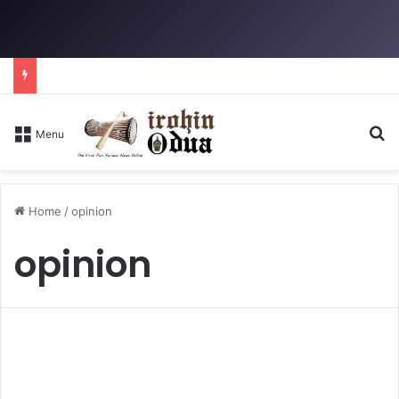
S
Menu
Home
/
opinion
opinion