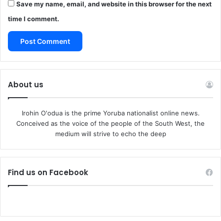
Save my name, email, and website in this browser for the next
time I comment.
About us
Irohin O'odua is the prime Yoruba nationalist online news.
Conceived as the voice of the people of the South West, the
medium will strive to echo the deep
Find us on Facebook