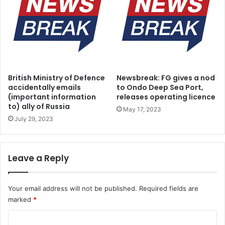
d
o
V
o
t
e
r
British Ministry of Defence
Newsbreak: FG gives a nod
s
accidentally emails
to Ondo Deep Sea Port,
(important information
releases operating licence
to) ally of Russia
May 17, 2023
July 29, 2023
Leave a Reply
Your email address will not be published.
Required fields are
marked
*
C