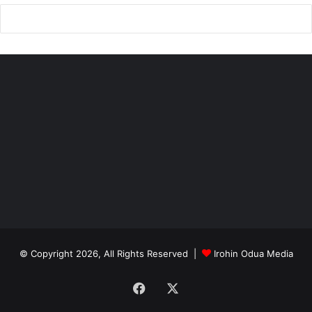
© Copyright 2026, All Rights Reserved |
Irohin Odua Media
Facebook
X