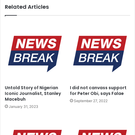
s
t
Related Articles
t
e
o
s
r
F
y
o
o
r
f
A
h
P
o
C
w
,
t
F
h
a
e
s
y
u
Untold Story of Nigerian
I did not canvass support
m
y
Iconic Journalist, Stanley
for Peter Obi, says Falae
e
i
Macebuh
September 27, 2022
t
U
January 31, 2023
r
g
e
s
I