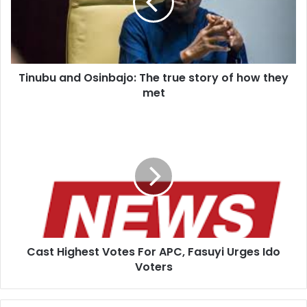
b
u
a
n
d
Tinubu and Osinbajo: The true story of how they
O
met
s
i
n
C
b
a
a
s
j
t
o
H
:
i
T
g
h
h
e
e
t
Cast Highest Votes For APC, Fasuyi Urges Ido
s
r
Voters
t
u
V
e
o