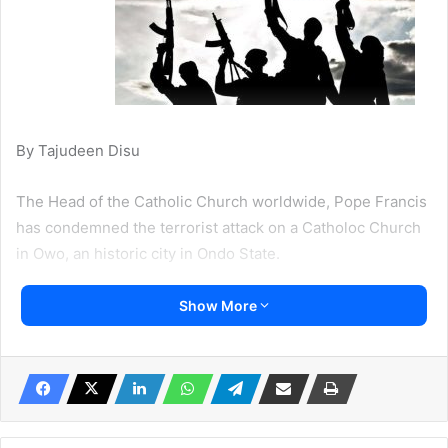
By Tajudeen Disu
The Head of the Catholic Church worldwide, Pope Francis
has condemned the terrorist attack on a Catholoc Church
in Owo, an historic city in Ondo State.
On Sunday scores of people were killed when armed
Show More
terrorists attacked St Francis Catholic Church located in
Owo, Ondo State.
Owo is also the hometown of Ondo State Governor
Arakunrin Rotimi Akeredolu.