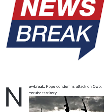
N
ewbreak: Pope condemns attack on Owo,
Yoruba territory