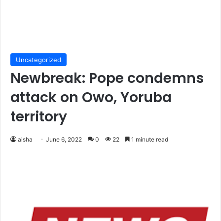
Uncategorized
Newbreak: Pope condemns
attack on Owo, Yoruba
territory
aisha
June 6, 2022
0
22
1 minute read