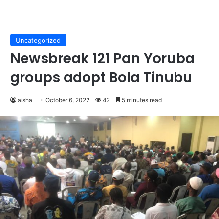
Uncategorized
Newsbreak 121 Pan Yoruba
groups adopt Bola Tinubu
aisha
October 6, 2022
42
5 minutes read