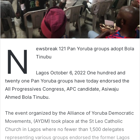
N
ewsbreak 121 Pan Yoruba groups adopt Bola
Tinubu
Lagos October 6, 2022 One hundred and
twenty one Pan Yoruba groups have today endorsed the
All Progressives Congress, APC candidate, Asiwaju
Ahmed Bola Tinubu.
The event organized by the Alliance of Yoruba Democratic
Movements, (AYDM) took place at the St Leo Catholic
Church in Lagos where no fewer than 1,500 delegates
representing various groups endorsed the former Lagos