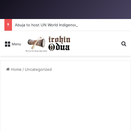
Abuja to host UN World Indigenous Peoples day
S
Menu
Home
/
Uncategorized