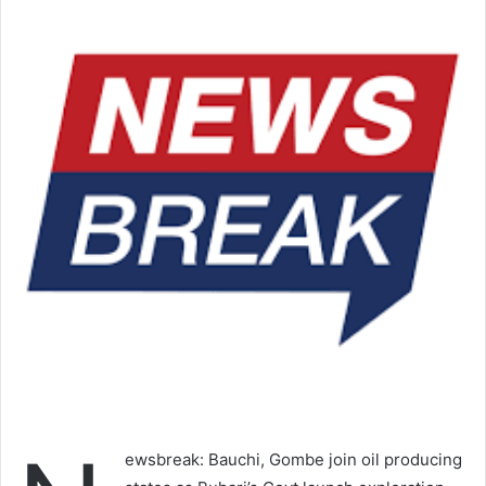
ewsbreak: Bauchi, Gombe join oil producing