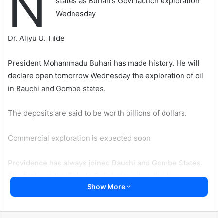
N
states as Buhari’s Govt launch exploration
Wednesday
Dr. Aliyu U. Tilde
President Mohammadu Buhari has made history. He will
declare open tomorrow Wednesday the exploration of oil
in Bauchi and Gombe states.
The deposits are said to be worth billions of dollars.
Commercial exploration is expected soon
Providence has always joined Bauchi and Gombe States.
The first was the Sokoto Caliphates when the two
Show More
Emirates were founded by two disciples of Danfodio—
Yakubun Bauchi and Buba Yero respectively. There were
some clashes then between the two over where their