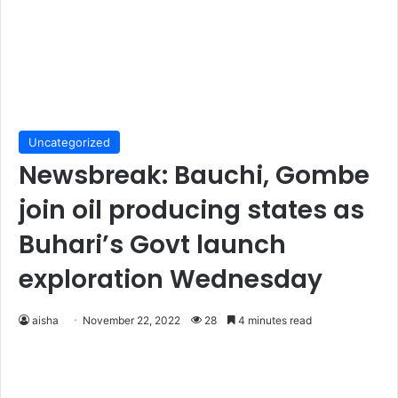
Uncategorized
Newsbreak: Bauchi, Gombe
join oil producing states as
Buhari’s Govt launch
exploration Wednesday
aisha
November 22, 2022
28
4 minutes read