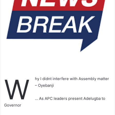
W
hy I didnt interfere with Assembly matter
– Oyebanji
… As APC leaders present Adelugba to
Governor