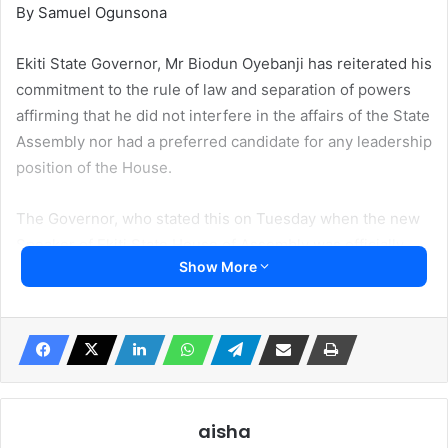
By Samuel Ogunsona
Ekiti State Governor, Mr Biodun Oyebanji has reiterated his
commitment to the rule of law and separation of powers
affirming that he did not interfere in the affairs of the State
Assembly nor had a preferred candidate for any leadership
position of the House.
The Governor, who stated this on Tuesday when the new
Speaker of Ekiti State House of Assembly was officially
Show More
presented to him by the APC leadership in the state led by
the party chairman, Barr. Paul Omotoso at the Governor’s
office, noted that it was inappropriate for him to meddle
with the activities of the Legislators, adding that as the
Chief Security Officer of the state, he was saddled with the
responsibility of ensuring protection of lives and property.
aisha