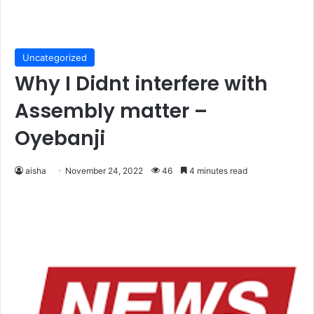
Uncategorized
Why I Didnt interfere with
Assembly matter –
Oyebanji
aisha
November 24, 2022
46
4 minutes read