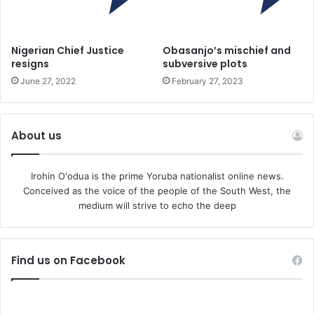
of the family were given the name Heinrich as well as a
number.
Nigerian Chief Justice
Obasanjo’s mischief and
resigns
subversive plots
As well as a shadow government, the plotters allegedly
June 27, 2022
February 27, 2023
had plans for a military arm, with active and former
members of the military a significant part of the coup plot,
according to reports. They included ex-elite soldiers from
About us
special units. The aim of military arm was to eliminate
democratic bodies at local level, prosecutors said.
Irohin O'odua is the prime Yoruba nationalist online news.
Conceived as the voice of the people of the South West, the
One of those under investigation is a member of the
medium will strive to echo the deep
Special Commando Forces, and police searched his home
and his room at the Graf-Zeppelin military base in Calw,
south-west of Stuttgart.
Find us on Facebook