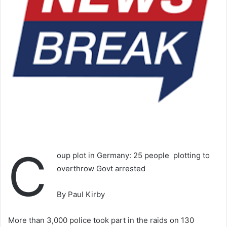
C
oup plot in Germany: 25 people plotting to
overthrow Govt arrested
By Paul Kirby
More than 3,000 police took part in the raids on 130