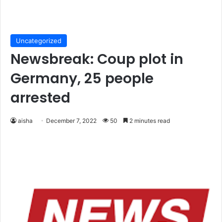
Uncategorized
Newsbreak: Coup plot in
Germany, 25 people
arrested
aisha
December 7, 2022
50
2 minutes read