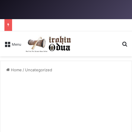
Se
Menu
Home
/
Uncategorized