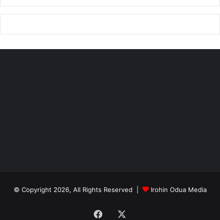
© Copyright 2026, All Rights Reserved |
Irohin Odua Media
Facebook
X