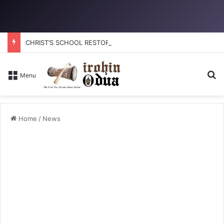
CHRIST’S SCHOOL RESTORATION: How to reclaim the glory
Se
Menu
Home
/
News