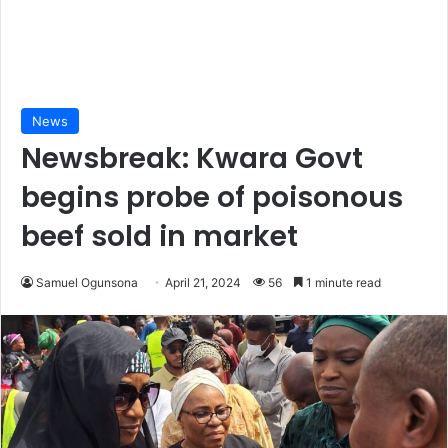
News
Newsbreak: Kwara Govt
begins probe of poisonous
beef sold in market
Samuel Ogunsona
April 21, 2024
56
1 minute read