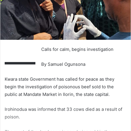
—
Calls for calm, begins investigation
By Samuel Ogunsona
Kwara state Government has called for peace as they
begin the investigation of poisonous beef sold to the
public at Mandate Market in Ilorin, the state capital.
Irohinodua was informed that 33 cows died as a result of
poison.