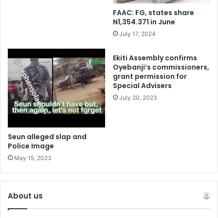
FAAC: FG, states share
N1,354.371 in June
July 17, 2024
Ekiti Assembly confirms
Oyebanji’s commissioners,
grant permission for
Special Advisers
July 20, 2023
Seun alleged slap and
Police Image
May 15, 2023
About us