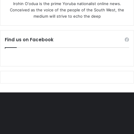
Irohin O'odua is the prime Yoruba nationalist online news.
Conceived as the voice of the people of the South West, the
medium will strive to echo the deep
Find us on Facebook