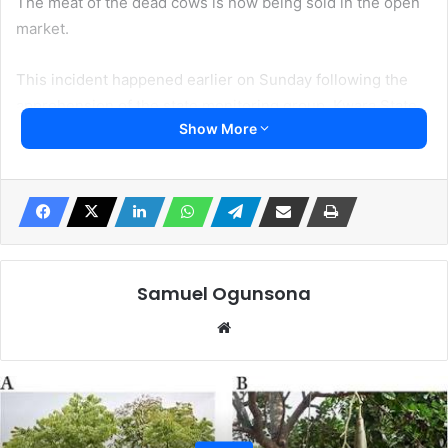
The meat of the dead cows is now being sold in the open
market.
This incident happened earlier on Sunday following the
apprehension of the state monitoring group, Kwara State
Show More
Monitoring Group (KMG).
The group in a statement released earlier this weekend
called the attention of the Commissioners for Environment
and Health to act immediately in other prevent the
poisoned meat from being old to unsuspecting public.
Samuel Ogunsona
“Over 33 cows were suspected to be poisoned and died
Website
immediately but surprisingly, the dead animals were
slaughtered and distributed out to butchers to be sold.
“It happened along Atere Road (that leads to Al Hikma
campus) right inside College of Arabic and Islamic Studies,