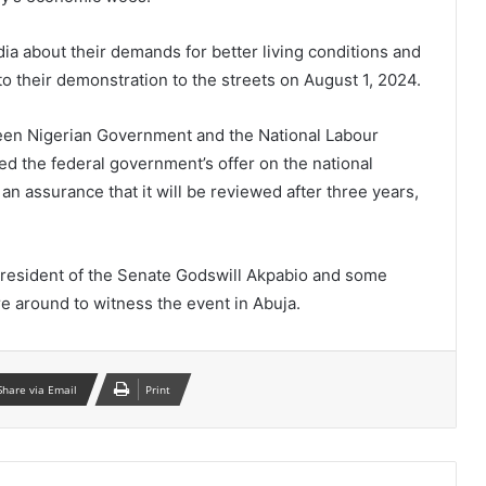
a about their demands for better living conditions and
o their demonstration to the streets on August 1, 2024.
een Nigerian Government and the National Labour
d the federal government’s offer on the national
 assurance that it will be reviewed after three years,
President of the Senate Godswill Akpabio and some
 around to witness the event in Abuja.
Share via Email
Print