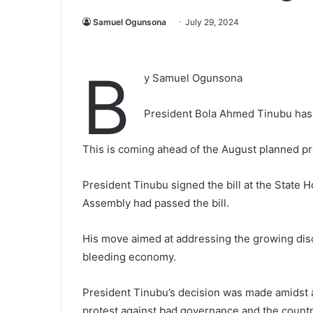
Samuel Ogunsona
July 29, 2024
B
y Samuel Ogunsona
President Bola Ahmed Tinubu has
This is coming ahead of the August planned 
President Tinubu signed the bill at the State 
Assembly had passed the bill.
His move aimed at addressing the growing dis
bleeding economy.
President Tinubu’s decision was made amidst 
protest against bad governance and the count