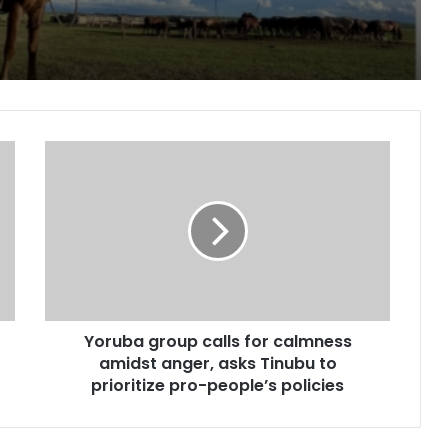
paign for Nature
, two children in fresh Kogi attack
Yoruba
group
calls
for
calmness
Peoples day
amidst
anger,
asks
Tinubu
Yoruba group calls for calmness
to
prioritize
amidst anger, asks Tinubu to
pe for cancer, hepatitis B treatment
pro-
prioritize pro-people’s policies
people’s
policies