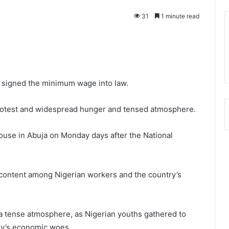
31
1 minute read
 signed the minimum wage into law.
protest and widespread hunger and tensed atmosphere.
House in Abuja on Monday days after the National
content among Nigerian workers and the country’s
a tense atmosphere, as Nigerian youths gathered to
ry’s economic woes.