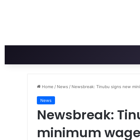
Home
/
News
/
Newsbreak: Tinubu signs new mini
News
Newsbreak: Tin
minimum wage b