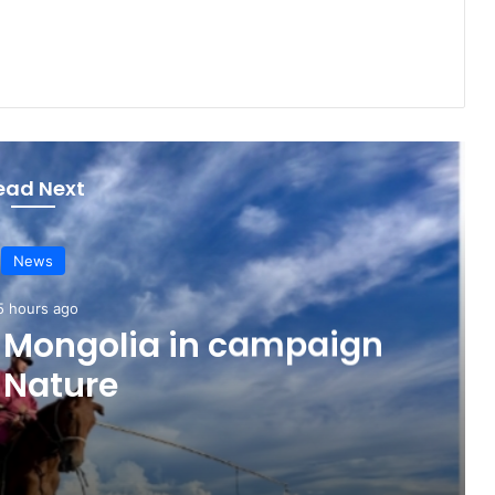
ead Next
News
5 hours ago
o Mongolia in campaign
 Nature