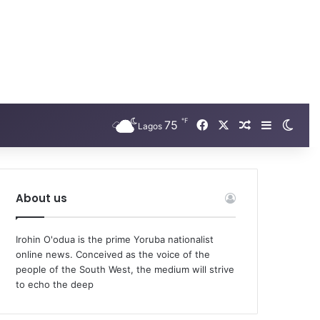
℉
Facebook
X
75
Random Arti
Sidebar
Swit
Lagos
About us
Irohin O'odua is the prime Yoruba nationalist
online news. Conceived as the voice of the
people of the South West, the medium will strive
to echo the deep