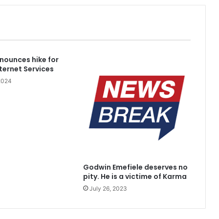
blished Divisions
nnounces hike for
nternet Services
2024
kidnappers’ hideout in Taraba
Godwin Emefiele deserves no
with no home to His name
pity. He is a victime of Karma
July 26, 2023