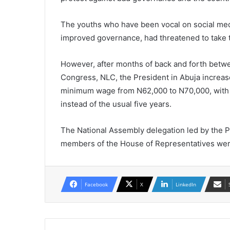
The youths who have been vocal on social medi
improved governance, had threatened to take t
However, after months of back and forth betw
Congress, NLC, the President in Abuja increase
minimum wage from N62,000 to N70,000, with an
instead of the usual five years.
The National Assembly delegation led by the 
members of the House of Representatives were
Facebook
X
LinkedIn