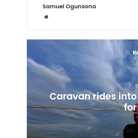
Samuel Ogunsona
Website
R
1
Caravan rides int
for