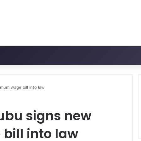
mum wage bill into law
ubu signs new
ill into law