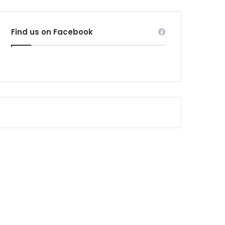
Find us on Facebook