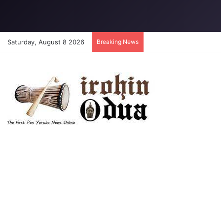
Saturday, August 8 2026
Breaking News