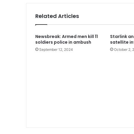
1 week ago
Army approves GOCs for newly esta
Related Articles
2 weeks ago
Newsbreak: Armed men kill 11
Starlink a
Nations tackle biodiversity funding
soldiers police in ambush
satellite i
September 12, 2024
October 2, 
2 weeks ago
Two regain freedom as troops raid 
2 weeks ago
Aregbesola says he left Osun Govt 
2 weeks ago