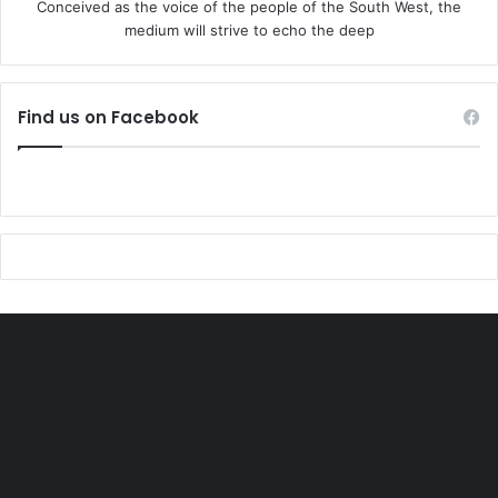
Conceived as the voice of the people of the South West, the
medium will strive to echo the deep
“It’s a shame on all of you so called political leaders. Yelwa
was invaded by Fulano armed men. Owo was bombed.
Thousands of Yoruba killed. Three prominent Yoruba Obas
Find us on Facebook
were killed. None of you visited their families but you have
the courage to demolish the house of Mrs Onitiri Abiola,
arrest and kill Yoruba youths that staged a drama at Ibadan
secretariat.”
The groups said M
methods may differ, but the overwhelming demand for
Yoruba nation is a reality that arms, mortals,armoured
tanks,bombs, threats and bullying cannot stop’ the groups
in the joint statement signed by Rasaq Arogundade, Toafik
Adeyemi and Samuel Ogunkola said.
The groups said Yoruba and Itsekiri have suffered