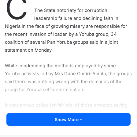
C
The State notoriety for corruption,
leadership failure and declining faith in
Nigeria in the face of growing misery are responsible for
the recent invasion of Ibadan by a Yoruba group, 34
coalition of several Pan Yoruba groups said in a joint
statement on Monday.
While condemning the methods employed by some
Yoruba activists led by Mrs Dupe Onitiri-Abiola, the groups
said there was nothing wrong with the demands of the
group for Yoruba self-determination.
It condemned called for fair trial of those arrested saying
their their desperate action as informed by the desperate
Show More
and brutish state of survival under which Yoruba people
have been compelled to live.