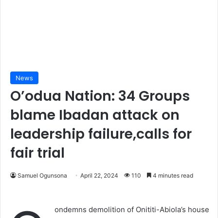
News
O’odua Nation: 34 Groups
blame Ibadan attack on
leadership failure,calls for
fair trial
Samuel Ogunsona
April 22, 2024
110
4 minutes read
ondemns demolition of Onititi-Abiola’s house