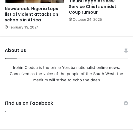
Tinubu appoints new
Service Chiefs amidst
Newsbreak: Nigeria tops
Coup rumour
list of violent attacks on
schools in Africa
October 24, 2025
February 19, 2024
About us
Irohin O'odua is the prime Yoruba nationalist online news.
Conceived as the voice of the people of the South West, the
medium will strive to echo the deep
Find us on Facebook