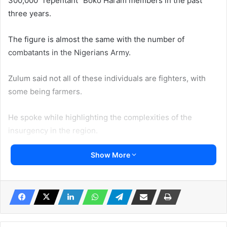
300,000 “repentant” Boko Haram members in the past
three years.
The figure is almost the same with the number of
combatants in the Nigerians Army.
Zulum said not all of these individuals are fighters, with
some being farmers.
He spoke while highlighting the complexities of the
insurgency in the region.
Show More
He emphasized the need for a multi-faceted approach to
tackle the crisis, including kinetic and non-kinetic
measures.
The Governor also called for increased manpower and air
support to combat the insurgents.