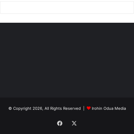
© Copyright 2026, All Rights Reserved |
Irohin Odua Media
Facebook
X