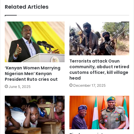
Related Articles
Terrorists attack Osun
community, abduct retired
‘Kenyan Women Marrying
customs officer, kill village
Nigerian Men’ Kenyan
head
President Ruto cries out
December 17, 2025
June 5, 2025