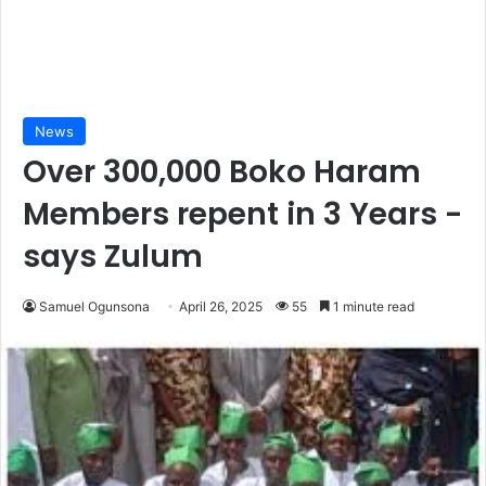
News
Over 300,000 Boko Haram
Members repent in 3 Years -
says Zulum
Samuel Ogunsona
April 26, 2025
55
1 minute read