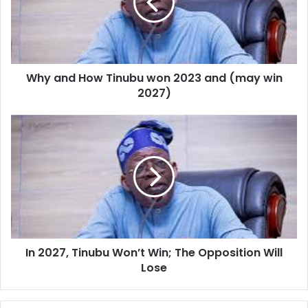
development in the region.
won
2023
and
(may
win
Why and How Tinubu won 2023 and (may win
2027)
2027)
In
2027,
Tinubu
Won’t
Win;
The
Opposition
Will
Lose
In 2027, Tinubu Won’t Win; The Opposition Will
Lose