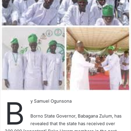
B
y Samuel Ogunsona
Borno State Governor, Babagana Zulum, has
revealed that the state has received over