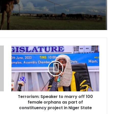
paign for Nature
, two children in fresh Kogi attack
Terrorism:
Speaker
to
marry
off
Peoples day
100
female
orphans
as
Terrorism: Speaker to marry off 100
part
of
female orphans as part of
pe for cancer, hepatitis B treatment
constituency
constituency project in Niger State
project