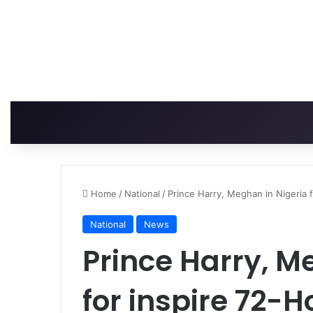
Home
/
National
/
Prince Harry, Meghan in Nigeria 
National
News
Prince Harry, M
for inspire 72-H