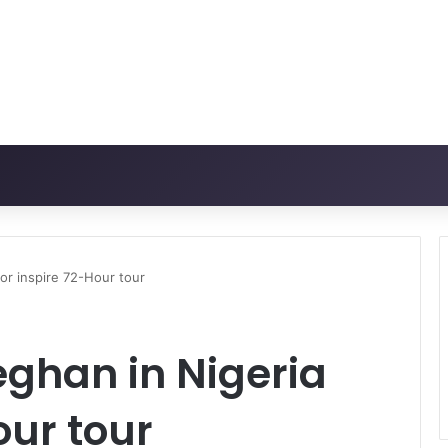
for inspire 72-Hour tour
eghan in Nigeria
our tour