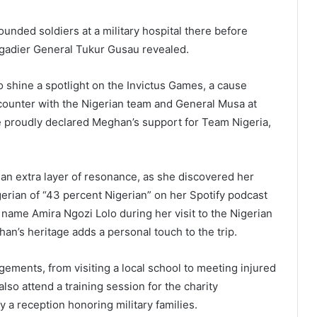
ounded soldiers at a military hospital there before
igadier General Tukur Gusau revealed.
to shine a spotlight on the Invictus Games, a cause
ncounter with the Nigerian team and General Musa at
he proudly declared Meghan’s support for Team Nigeria,
an extra layer of resonance, as she discovered her
gerian of “43 percent Nigerian” on her Spotify podcast
name Amira Ngozi Lolo during her visit to the Nigerian
an’s heritage adds a personal touch to the trip.
gements, from visiting a local school to meeting injured
also attend a training session for the charity
 a reception honoring military families.