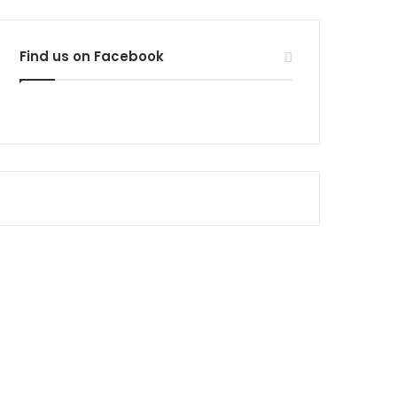
Find us on Facebook