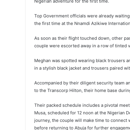
Nigerian adventure for the first time.
Top Government officials were already waiting
the first time at the Nnamdi Azikiwe Internation
As soon as their flight touched down, other p
couple were escorted away in a row of tinted v
Meghan was spotted wearing black trousers and
in a stylish black jacket and trousers paired w
Accompanied by their diligent security team an
to the Transcorp Hilton, their home base during
Their packed schedule includes a pivotal meet
Musa, scheduled for 12 noon at the Nigerian D
journey, the couple will make time to connect 
before returning to Abuja for further engagem