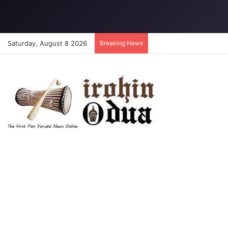
Saturday, August 8 2026
Breaking News