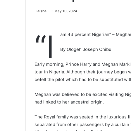
aisha
May 10, 2024
“I
am 43 percent Nigerian” – Megha
By Ologeh Joseph Chibu
Early morning, Prince Harry and Meghan Markle
tour in Nigeria. Although their journey began w
befell the pilot which had to be substituted with
Meghan was believed to be excited visiting Niger
had linked to her ancestral origin.
The Royal family was seated in the luxurious f
separated from other passengers by a curtain 