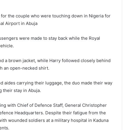
 for the couple who were touching down in Nigeria for
al Airport in Abuja
assengers were made to stay back while the Royal
ehicle.
 a brown jacket, while Harry followed closely behind
ith an open-necked shirt.
d aides carrying their luggage, the duo made their way
 their stay in Abuja.
ing with Chief of Defence Staff, General Christopher
efence Headquarters. Despite their fatigue from the
with wounded soldiers at a military hospital in Kaduna
ents.