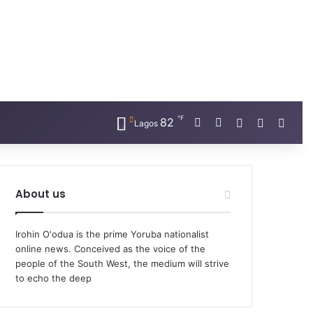
℉
Facebook
X
82
Random Artic
Sidebar
Switc
Lagos
About us
Irohin O'odua is the prime Yoruba nationalist
online news. Conceived as the voice of the
people of the South West, the medium will strive
to echo the deep