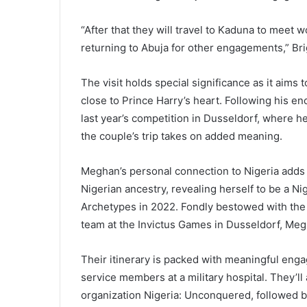
“After that they will travel to Kaduna to meet w
returning to Abuja for other engagements,” Br
The visit holds special significance as it aims 
close to Prince Harry’s heart. Following his e
last year’s competition in Dusseldorf, where 
the couple’s trip takes on added meaning.
Meghan’s personal connection to Nigeria adds 
Nigerian ancestry, revealing herself to be a Ni
Archetypes in 2022. Fondly bestowed with the 
team at the Invictus Games in Dusseldorf, Megh
Their itinerary is packed with meaningful enga
service members at a military hospital. They’ll 
organization Nigeria: Unconquered, followed by