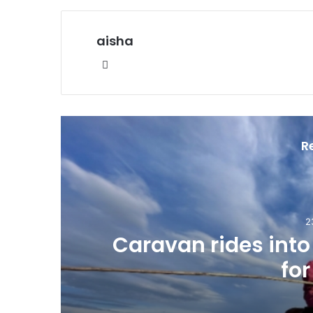
aisha
Website
R
2
Caravan rides int
for