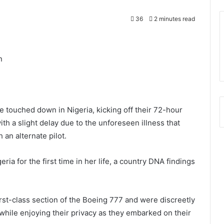
36
2 minutes read
n
 touched down in Nigeria, kicking off their 72-hour
ith a slight delay due to the unforeseen illness that
 an alternate pilot.
ia for the first time in her life, a country DNA findings
irst-class section of the Boeing 777 and were discreetly
while enjoying their privacy as they embarked on their