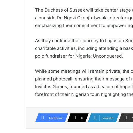
The Duchess of Sussex will take center stage
alongside Dr. Ngozi Okonjo-Iweala, director-ge
emphasizing their commitment to empowering
As they continue their journey to Lagos on Su
charitable activities, including attending a bas
polo fundraiser for Nigeria: Unconquered.
While some meetings will remain private, the c
planned photocall, ensuring their message of r
Invictus Games, founded as a beacon of hope for
forefront of their Nigerian tour, highlighting t
Facebook
X
LinkedIn