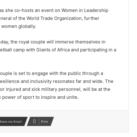
 as she co-hosts an event on Women in Leadership
neral of the World Trade Organization, further
 women globally.
nday, the royal couple will immerse themselves in
ketball camp with Giants of Africa and participating in a
ouple is set to engage with the public through a
esilience and inclusivity resonates far and wide. The
 injured and sick military personnel, will be at the
he power of sport to inspire and unite.
Share via Email
Print