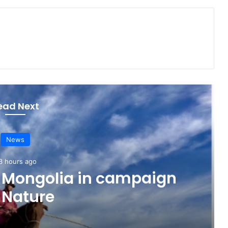
ead Next
News
3 hours ago
o Mongolia in campaign
 Nature