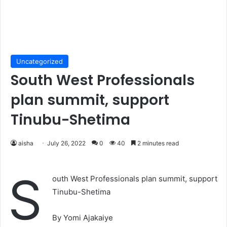
Uncategorized
South West Professionals
plan summit, support
Tinubu-Shetima
aisha
July 26, 2022
0
40
2 minutes read
S
outh West Professionals plan summit, support
Tinubu-Shetima
By Yomi Ajakaiye