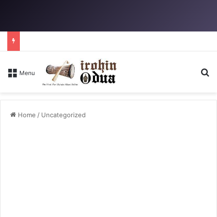
S
Menu
Home
/
Uncategorized