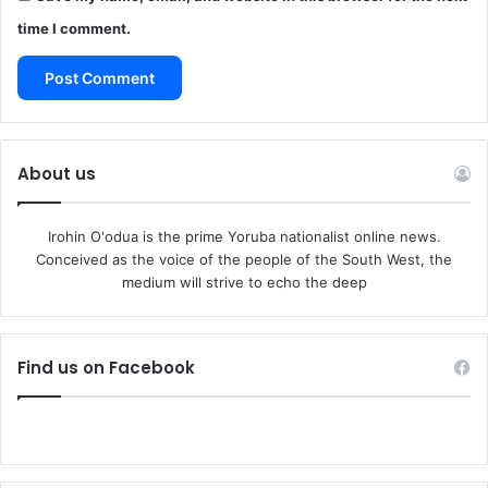
time I comment.
About us
Irohin O'odua is the prime Yoruba nationalist online news.
Conceived as the voice of the people of the South West, the
medium will strive to echo the deep
Find us on Facebook