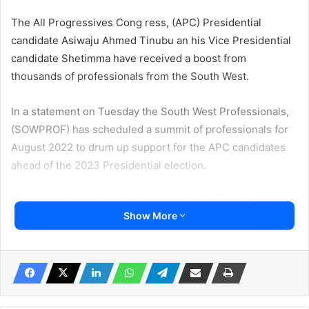
The All Progressives Cong ress, (APC) Presidential
candidate Asiwaju Ahmed Tinubu an his Vice Presidential
candidate Shetimma have received a boost from
thousands of professionals from the South West.
In a statement on Tuesday the South West Professionals,
(SOWPROF) has scheduled a summit of professionals for
August 2022 to drum up support for the APC candidates
ahead of the 2023 Presidential election.
The summit of professionals in the South West is
Show More
expected to bring together thousands of people in the
economic sector.
The group also said it would embark on house-to-house
campaign to ensure the APC candidate receives massive
support from voters in the region.