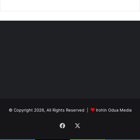
© Copyright 2026, All Rights Reserved |
Irohin Odua Media
Facebook
X